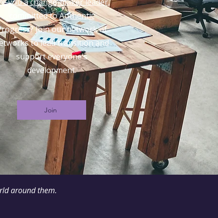
re you a change-maker leader,
committed to
Authentic
Progress
? Join our network of
etworks to lead transition and
support everyone's
development.
Join
orld around them.