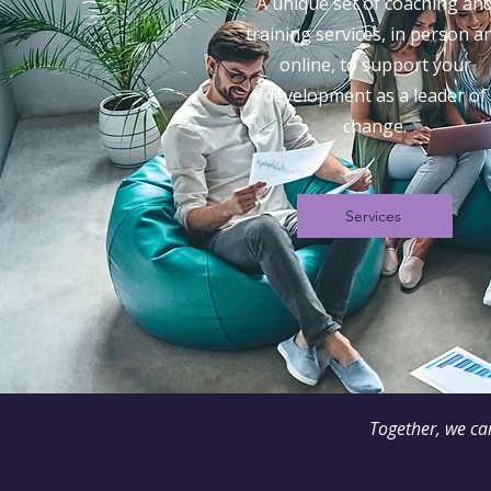
A unique set of coaching an
training services, in person a
online, to support your
development as a leader of
change.
Services
Together, we ca