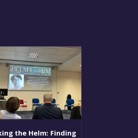
ing the Helm: Finding