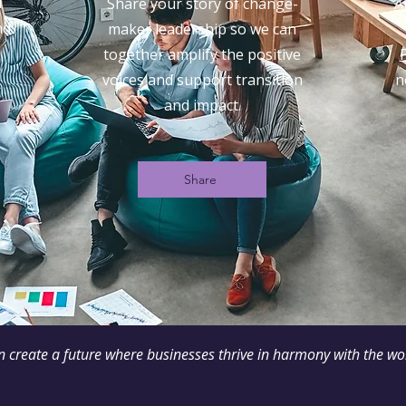
d
Share your story of change-
A
nd
maker leadership so we can
together amplify the positive
voices and support transition
n
and impact.
Share
n create a future where businesses thrive in harmony with the w