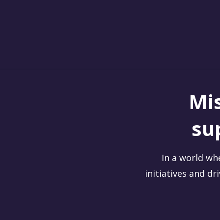
Change-Maker.Coach
Empowering Leaders for Positive Change
Mis
su
In a world wh
initiatives and dr