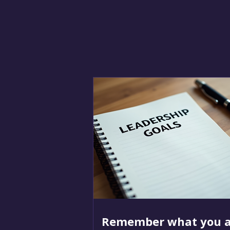
Remember what you a