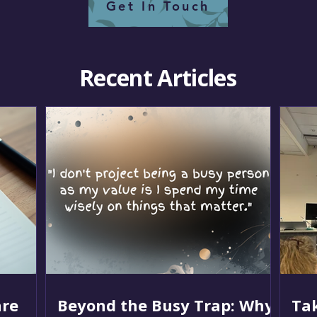
Get In Touch
Recent Articles
re
Beyond the Busy Trap: Why
Tak