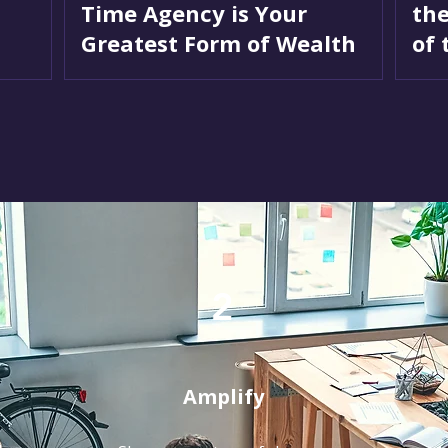
Time Agency is Your
the
Greatest Form of Wealth
of 
2
Amplify