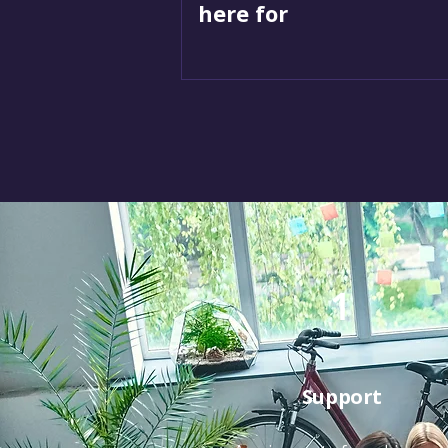
here for
1
Support