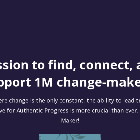
sion to find, connect,
pport 1M change-make
ere change is the only constant, the ability to lead 
ive for
Authentic Progress
is more crucial than ever
Maker!