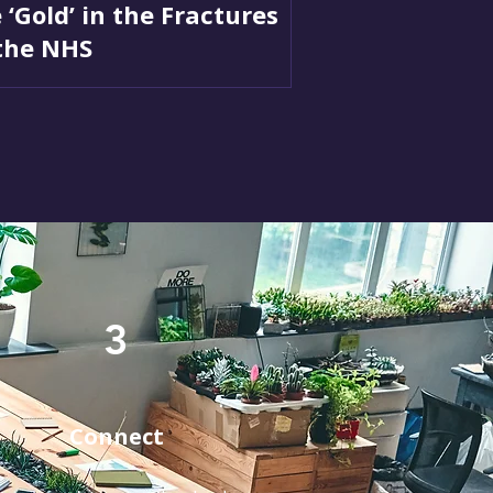
 ‘Gold’ in the Fractures
the NHS
3
Connect