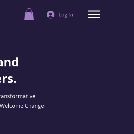
Log In
 and
rs.
transformative
. Welcome Change-