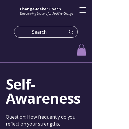
Change-Maker.Coach
Empowering Leaders for Positive Change
Self-
Awareness
Question: How frequently do you
reflect on your strengths,