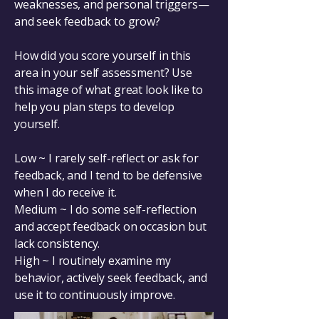
weaknesses, and personal triggers—
and seek feedback to grow?
How did you score yourself in this
area in your self assessment? Use
this image of what great look like to
help you plan steps to develop
yourself.
Low ~ I rarely self-reflect or ask for
feedback, and I tend to be defensive
when I do receive it.
Medium ~ I do some self-reflection
and accept feedback on occasion but
lack consistency.
High ~ I routinely examine my
behavior, actively seek feedback, and
use it to continuously improve.