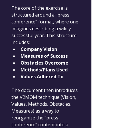
The core of the exercise is 
structured around a "press 
conference" format, where one 
imagines describing a wildly 
successful year. This structure 
includes:
Company Vision
Measures of Success
Obstacles Overcome
Methods/Plans Used
Values Adhered To
The document then introduces 
the V2MOM technique (Vision, 
Values, Methods, Obstacles, 
Measures) as a way to 
reorganize the "press 
conference" content into a 