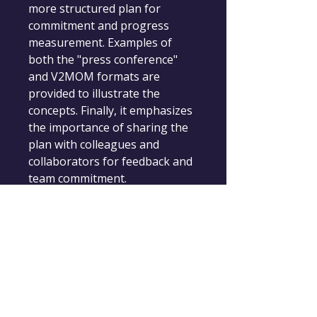
more structured plan for 
commitment and progress 
measurement. Examples of 
both the "press conference" 
and V2MOM formats are 
provided to illustrate the 
concepts. Finally, it emphasizes 
the importance of sharing the 
plan with colleagues and 
collaborators for feedback and 
team commitment.
Change-Maker.Coach
Empowering Leaders for Positive Change