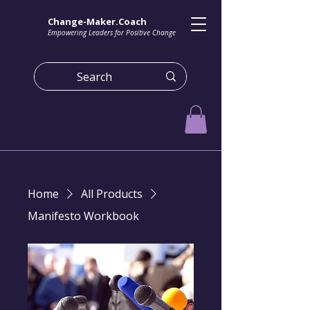
Change-Maker.Coach
Empowering Leaders for Positive Change
Home
All Products
Manifesto Workbook