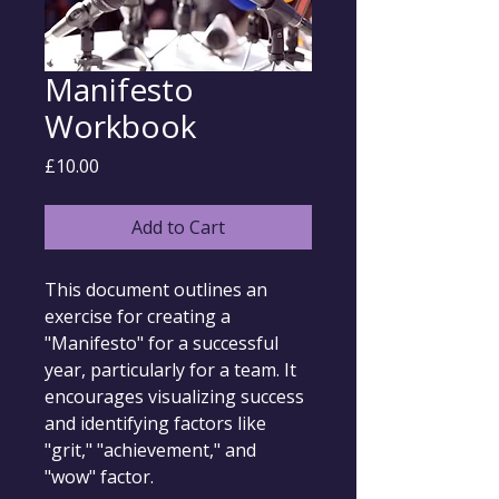
Manifesto
Workbook
Price
£10.00
Add to Cart
This document outlines an 
exercise for creating a 
"Manifesto" for a successful 
year, particularly for a team. It 
encourages visualizing success 
and identifying factors like 
"grit," "achievement," and 
"wow" factor.