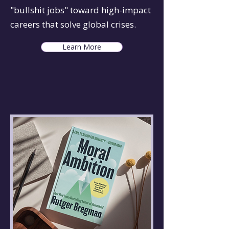
"bullshit jobs" toward high-impact
careers that solve global crises.
Learn More