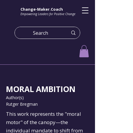
Change-Maker.Coach
Empowering Leaders for Positive Change
MORAL AMBITION
Author(s)
Rutger Bregman
This work represents the "moral
motor" of the canopy—the
individual mandate to shift from