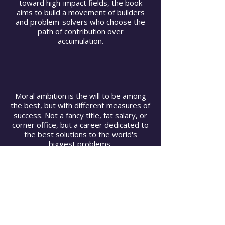
toward high-impact fields, the book
aims to build a movement of builders
and problem-solvers who choose the
path of contribution over
accumulation.
Moral ambition is the will to be among
the best, but with different measures of
success. Not a fancy title, fat salary, or
corner office, but a career dedicated to
the best solutions to the world's
biggest problems.
Moral Ambition supports the Sacred
Canopy of Care by providing a "moral
compass" that rejects the false comfort