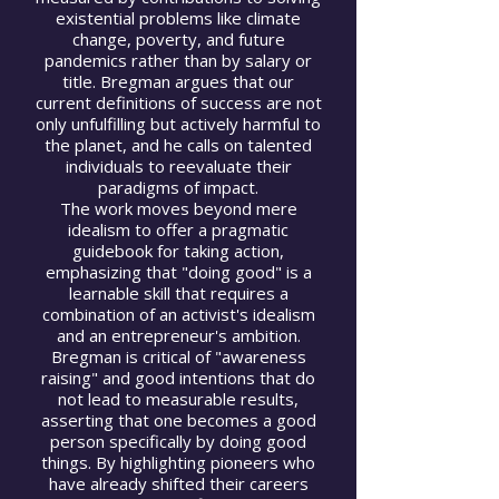
existential problems like climate
change, poverty, and future
pandemics rather than by salary or
title. Bregman argues that our
current definitions of success are not
only unfulfilling but actively harmful to
the planet, and he calls on talented
individuals to reevaluate their
paradigms of impact.
The work moves beyond mere
idealism to offer a pragmatic
guidebook for taking action,
emphasizing that "doing good" is a
learnable skill that requires a
combination of an activist's idealism
and an entrepreneur's ambition.
Bregman is critical of "awareness
raising" and good intentions that do
not lead to measurable results,
asserting that one becomes a good
person specifically by doing good
things. By highlighting pioneers who
have already shifted their careers