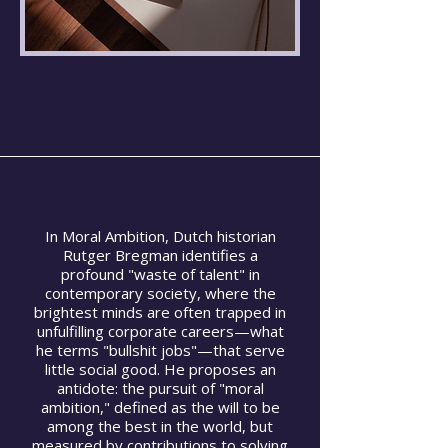
In Moral Ambition, Dutch historian
Rutger Bregman identifies a
profound "waste of talent" in
contemporary society, where the
brightest minds are often trapped in
unfulfilling corporate careers—what
he terms "bullshit jobs"—that serve
little social good. He proposes an
antidote: the pursuit of "moral
ambition," defined as the will to be
among the best in the world, but
measured by contributions to solving