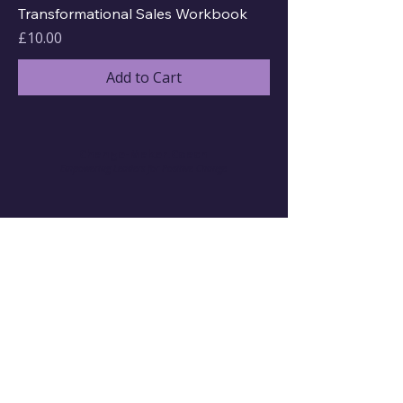
Transformational Sales Workbook
Price
£10.00
Add to Cart
Change-Maker.Coach
Empowering Leaders for Positive Change