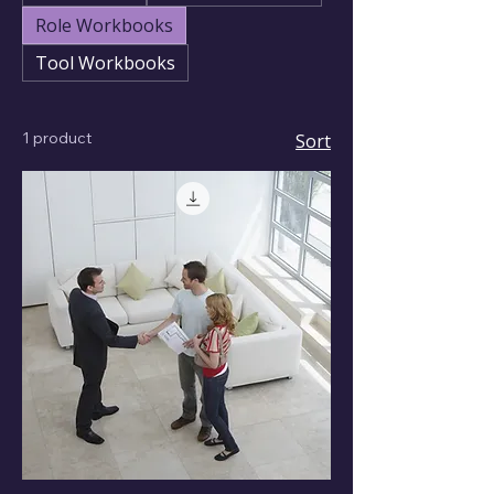
Role Workbooks
Tool Workbooks
1 product
Sort