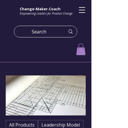
Change-Maker.Coach
Empowering Leaders for Positive Change
All Products
Leadership Model