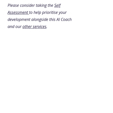
Please consider taking the
Self
Assessment
to help prioritise your
development alongside this AI Coach
and our
other services
.