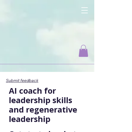
Change-Maker.Coach
Empowering Leaders for Positive Change
Submit feedback
AI coach for
leadership skills
and regenerative
leadership