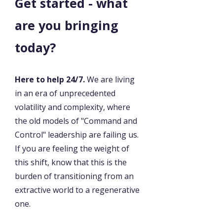
Get started - what
are you bringing
today?
Here to help 24/7.
We are living
in an era of unprecedented
volatility and complexity, where
the old models of "Command and
Control" leadership are failing us.
If you are feeling the weight of
this shift, know that this is the
burden of transitioning from an
extractive world to a regenerative
one.