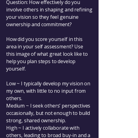
Question: How effectively do you
involve others in shaping and refining
your vision so they feel genuine
ownership and commitment?
How did you score yourself in this
area in your self assessment? Use
this image of what great look like to
help you plan steps to develop
yourself.
Low ~ I typically develop my vision on
my own, with little to no input from
others.
Medium ~ I seek others’ perspectives
occasionally, but not enough to build
strong, shared ownership.
High ~ I actively collaborate with
others, leading to broad buy-in and a