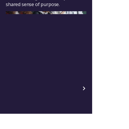
shared sense of purpose.
Change-Maker.Coach
Empowering Leaders for Positive Change