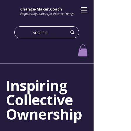
Change-Maker.Coach
Empowering Leaders for Positive Change
Inspiring
Collective
Ownership