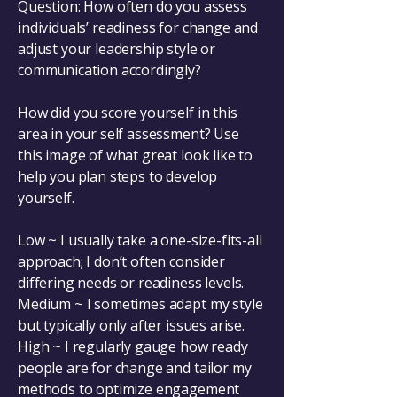
Question: How often do you assess
individuals’ readiness for change and
adjust your leadership style or
communication accordingly?
How did you score yourself in this
area in your self assessment? Use
this image of what great look like to
help you plan steps to develop
yourself.
Low ~ I usually take a one-size-fits-all
approach; I don’t often consider
differing needs or readiness levels.
Medium ~ I sometimes adapt my style
but typically only after issues arise.
High ~ I regularly gauge how ready
people are for change and tailor my
methods to optimize engagement