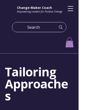
Change-Maker.Coach
Empowering Leaders for Positive Change
Tailoring
Approache
s