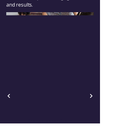
and results.
Change-Maker.Coach
Empowering Leaders for Positive Change