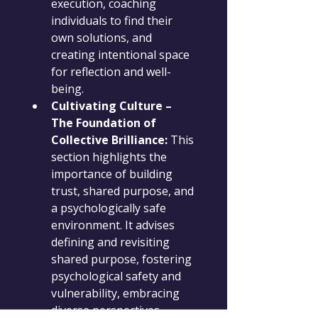
execution, coaching 
individuals to find their 
own solutions, and 
creating intentional space 
for reflection and well-
being.
Cultivating Culture – 
The Foundation of 
Collective Brilliance:
 This 
section highlights the 
importance of building 
trust, shared purpose, and 
a psychologically safe 
environment. It advises 
defining and revisiting 
shared purpose, fostering 
psychological safety and 
vulnerability, embracing 
diverse perspectives, 