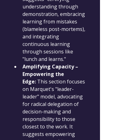
understanding through 
demonstration, embracing 
learning from mistakes 
(blameless post-mortems), 
and integrating 
continuous learning 
through sessions like 
"lunch and learns."
Amplifying Capacity – 
Empowering the 
Edge:
 This section focuses 
on Marquet's "leader-
leader" model, advocating 
for radical delegation of 
decision-making and 
responsibility to those 
closest to the work. It 
suggests empowering 