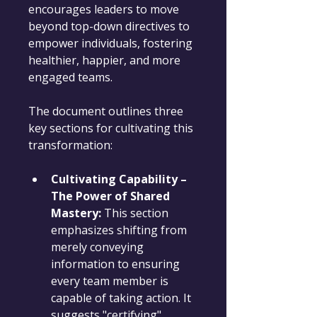
encourages leaders to move 
beyond top-down directives to 
empower individuals, fostering 
healthier, happier, and more 
engaged teams.
The document outlines three 
key sections for cultivating this 
transformation:
Cultivating Capability – 
The Power of Shared 
Mastery:
 This section 
emphasizes shifting from 
merely conveying 
information to ensuring 
every team member is 
capable of taking action. It 
suggests "certifying" 