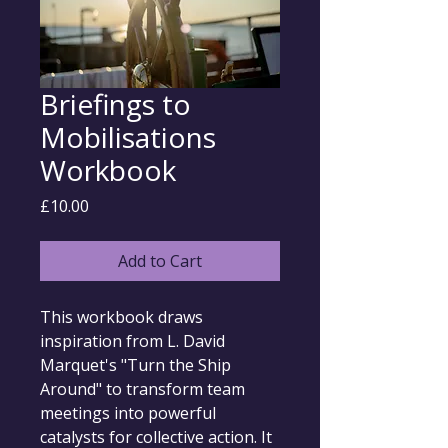
Briefings to
Mobilisations
Workbook
Price
£10.00
Add to Cart
This workbook draws 
inspiration from L. David 
Marquet's "Turn the Ship 
Around" to transform team 
meetings into powerful 
catalysts for collective action. It 