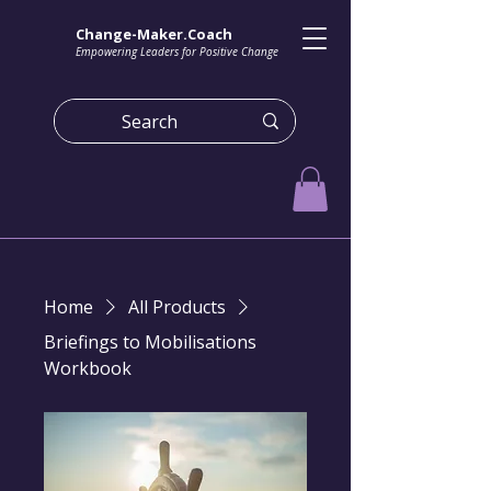
Change-Maker.Coach
Empowering Leaders for Positive Change
Home
All Products
Briefings to Mobilisations
Workbook