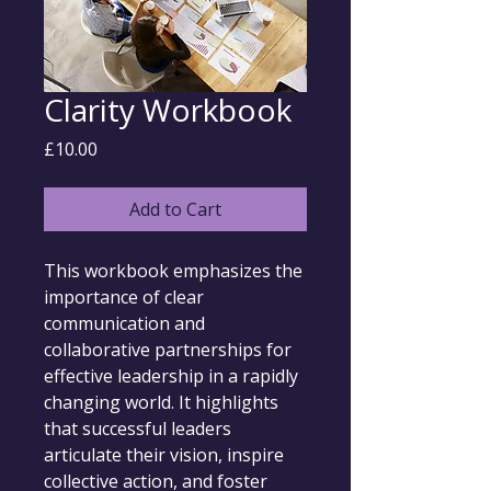
Clarity Workbook
Price
£10.00
Add to Cart
This workbook emphasizes the 
importance of clear 
communication and 
collaborative partnerships for 
effective leadership in a rapidly 
changing world. It highlights 
that successful leaders 
articulate their vision, inspire 
collective action, and foster 