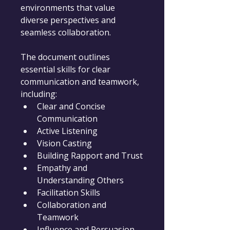
environments that value 
diverse perspectives and 
seamless collaboration.
The document outlines 
essential skills for clear 
communication and teamwork, 
including:
Clear and Concise 
Communication
Active Listening
Vision Casting
Building Rapport and Trust
Empathy and 
Understanding Others
Facilitation Skills
Collaboration and 
Teamwork
Influence and Persuasion