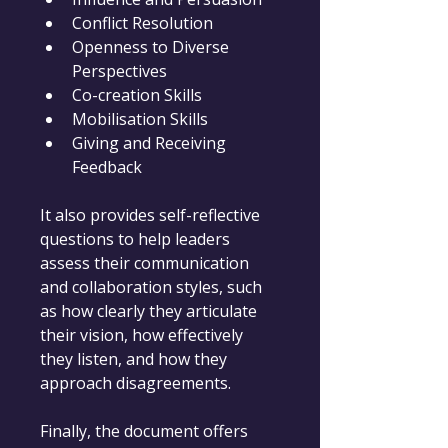
Conflict Resolution
Openness to Diverse 
Perspectives
Co-creation Skills
Mobilisation Skills
Giving and Receiving 
Feedback
It also provides self-reflective 
questions to help leaders 
assess their communication 
and collaboration styles, such 
as how clearly they articulate 
their vision, how effectively 
they listen, and how they 
approach disagreements.
Finally, the document offers 