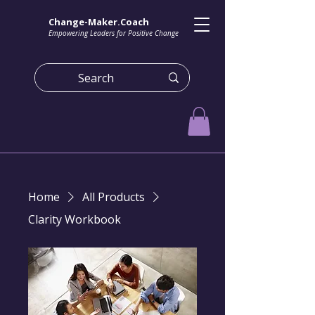
Change-Maker.Coach
Empowering Leaders for Positive Change
Home
All Products
Clarity Workbook