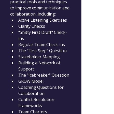
practical tools and techniques 
to improve communication and 
collaboration, including:
Active Listening Exercises
Clarity Checks
"Shitty First Draft" Check-
ins
Regular Team Check-ins
The "First Step" Question
Stakeholder Mapping
Building a Network of 
Support
The "Icebreaker" Question
GROW Model
Coaching Questions for 
Collaboration
Conflict Resolution 
Frameworks
Team Charters