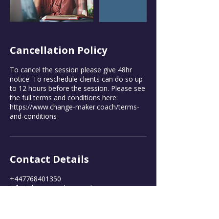
Cancellation Policy
To cancel the session please give 48hr
notice. To reschedule clients can do so up
to 12 hours before the session. Please see
the full terms and conditions here:
https://www.change-maker.coach/terms-
and-conditions
Contact Details
+447768401350
info@change-maker.coach
Twickenham, UK