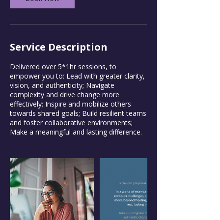
Service Description
Delivered over 5*1hr sessions, to
empower you to: Lead with greater clarity,
vision, and authenticity; Navigate
complexity and drive change more
effectively; Inspire and mobilize others
towards shared goals; Build resilient teams
and foster collaborative environments;
Make a meaningful and lasting difference.