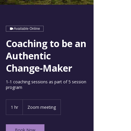
Available Online
Coaching to be an
Authentic
Change-Maker
1-1 coaching sessions as part of 5 session
program
1 hr
1
Zoom meeting
h
Book Now