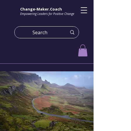
Change-Maker.Coach
Empowering Leaders for Positive Change