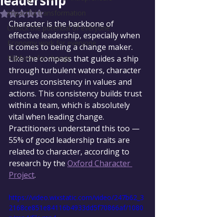
leadership
impactful transformation
Rated NaN out of 5 stars.
Character is the backbone of 
Unlock the potential of everyone
effective leadership, especially when 
Economy work for everyone
it comes to being a change maker. 
Platform for change
Like the compass that guides a ship 
through turbulent waters, character 
ensures consistency in values and 
actions. This consistency builds trust 
within a team, which is absolutely 
vital when leading change. 
Practitioners understand this too — 
55% of good leadership traits are 
related to character, according to 
research by the 
Oxford Character 
Project
.
https://video.wixstatic.com/video/247b62_3
2168ce851e84116b4933dd5f70866af/1080