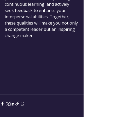
continuous learning, and actively 
seek feedback to enhance your 
interpersonal abilities. Together, 
these qualities will make you not only 
a competent leader but an inspiring 
change maker.