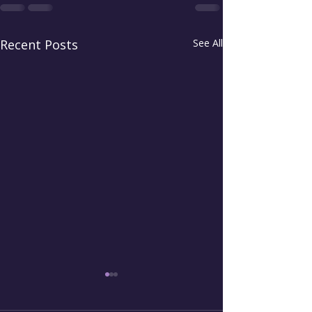
Recent Posts
See All