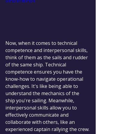
p/mp4/file.mp4
Now, when it comes to technical 
competence and interpersonal skills, 
think of them as the sails and rudder 
of the same ship. Technical 
competence ensures you have the 
know-how to navigate operational 
challenges. It's like being able to 
understand the mechanics of the 
ship you're sailing. Meanwhile, 
interpersonal skills allow you to 
effectively communicate and 
collaborate with others, like an 
experienced captain rallying the crew.