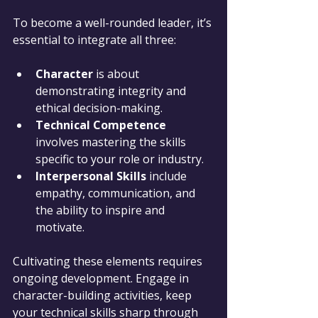
To become a well-rounded leader, it’s 
essential to integrate all three:
Character
 is about 
demonstrating integrity and 
ethical decision-making.
Technical Competence
involves mastering the skills 
specific to your role or industry.
Interpersonal Skills
 include 
empathy, communication, and 
the ability to inspire and 
motivate.
Cultivating these elements requires 
ongoing development. Engage in 
character-building activities, keep 
your technical skills sharp through 