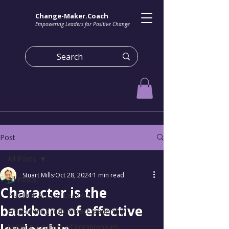
Change-Maker.Coach
Empowering Leaders for Positive Change
Post
All Posts
Stuart Mills
Oct 28, 2024
1 min read
All Posts
Character is the
Practical Acts of Leaders
backbone of effective
empowering high impact leadership
building a culture of intrapreneurs