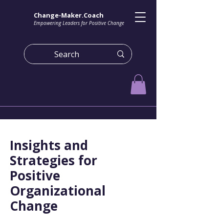
Change-Maker.Coach
Empowering Leaders for Positive Change
Insights and
Strategies for
Positive
Organizational
Change