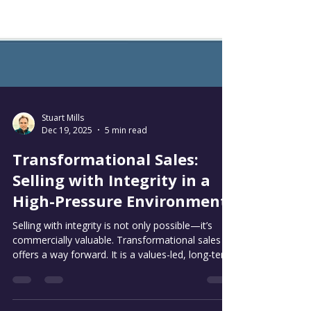
Stuart Mills
Dec 19, 2025
5 min read
Transformational Sales:
Selling with Integrity in a
High-Pressure Environment
Selling with integrity is not only possible—it’s