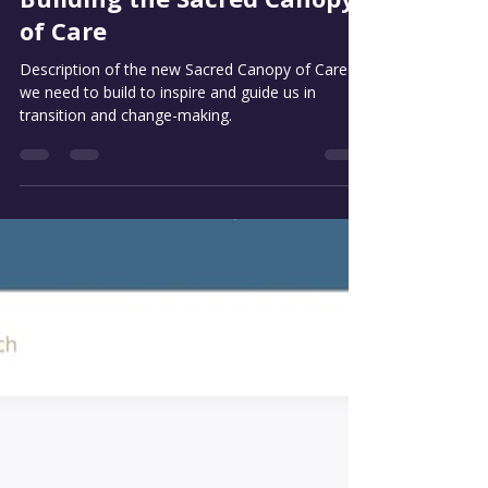
Jan 4
3 min read
Building the Sacred Canopy
of Care
Description of the new Sacred Canopy of Care
we need to build to inspire and guide us in
transition and change-making.