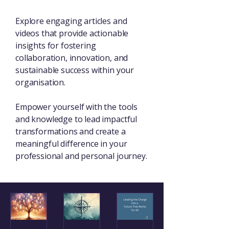
Explore engaging articles and
videos that provide actionable
insights for fostering
collaboration, innovation, and
sustainable success within your
organisation.
Empower yourself with the tools
and knowledge to lead impactful
transformations and create a
meaningful difference in your
professional and personal journey.