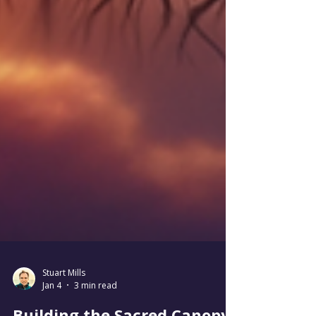
Stuart Mills