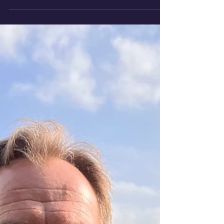
transition and change-making.