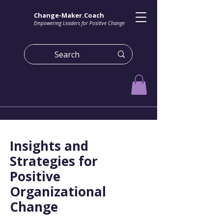
Change-Maker.Coach
Empowering Leaders for Positive Change
Insights and
Strategies for
Positive
Organizational
Change