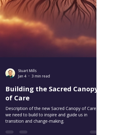
Stuart Mills
Jan 4
3 min read
Building the Sacred Canopy
of Care
Description of the new Sacred Canopy of Care
we need to build to inspire and guide us in