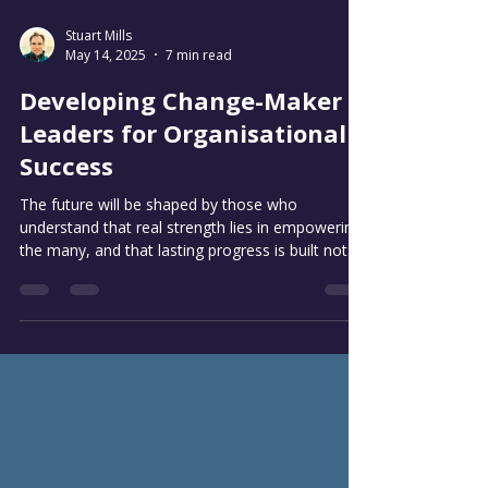
Stuart Mills
May 14, 2025
7 min read
Developing Change-Maker
Leaders for Organisational
Success
The future will be shaped by those who
understand that real strength lies in empowering
the many, and that lasting progress is built not
on fleeting wins, but on a bedrock of shared