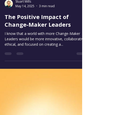
Stuart Mills
May 14, 2025
3 min read
The Positive Impact of
Change-Maker Leaders
I know that a world with more Change-Maker
Leaders would be more innovative, collaborative,
ethical, and focused on creating a...