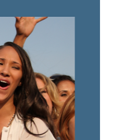
purpose, deep collaboration, and unshakeable
integrity.