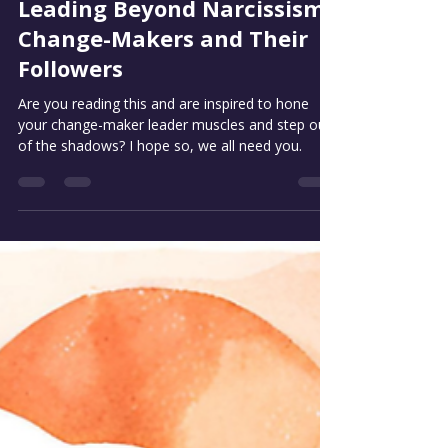
Stuart Mills
May 14, 2025
4 min read
Leading Beyond Narcissism:
Change-Makers and Their
Followers
Are you reading this and are inspired to hone
your change-maker leader muscles and step out
of the shadows? I hope so, we all need you.