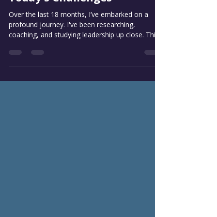
Aug 13, 2025
4 min read
Embracing Change: A New
Leadership Model for
Today’s Challenges
Over the last 18 months, I’ve embarked on a
profound journey. I've been researching,
coaching, and studying leadership up close. This...