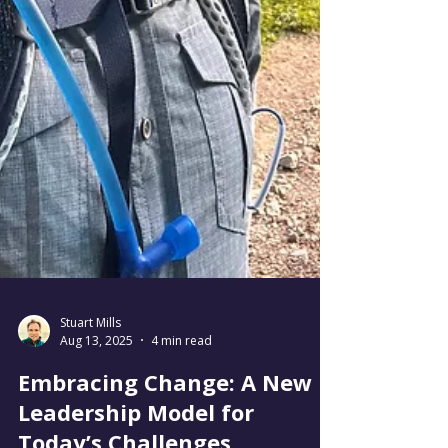
Stuart Mills