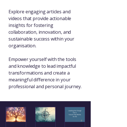
Explore engaging articles and
videos that provide actionable
insights for fostering
collaboration, innovation, and
sustainable success within your
organisation.
Empower yourself with the tools
and knowledge to lead impactful
transformations and create a
meaningful difference in your
professional and personal journey.