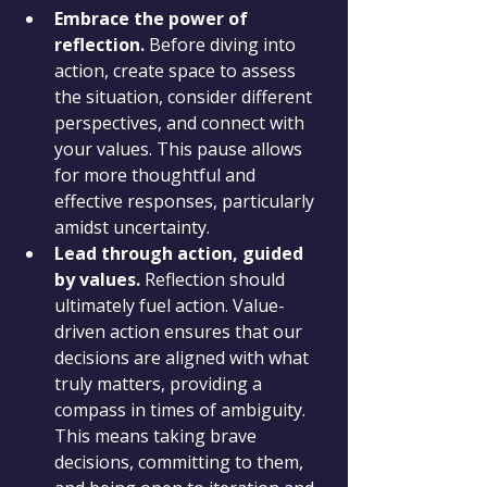
Embrace the power of 
reflection.
 Before diving into 
action, create space to assess 
the situation, consider different 
perspectives, and connect with 
your values. This pause allows 
for more thoughtful and 
effective responses, particularly 
amidst uncertainty.
Lead through action, guided 
by values.
 Reflection should 
ultimately fuel action. Value-
driven action ensures that our 
decisions are aligned with what 
truly matters, providing a 
compass in times of ambiguity. 
This means taking brave 
decisions, committing to them, 