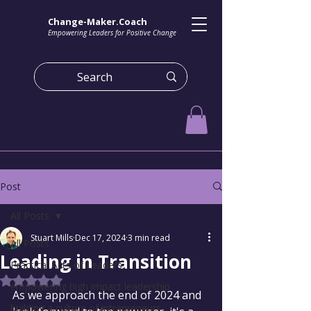
Change-Maker.Coach
Empowering Leaders for Positive Change
Post
All Posts
Stuart Mills
Dec 17, 2024
3 min read
All Posts
Leading in Transition
Practical Acts of Leaders
Rated NaN out of 5 stars.
empowering high impact leadership
As we approach the end of 2024 and 
building a culture of intrapreneurs