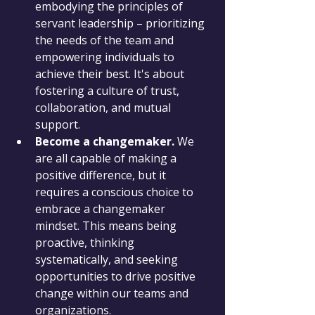
embodying the principles of 
servant leadership – prioritizing 
the needs of the team and 
empowering individuals to 
achieve their best. It's about 
fostering a culture of trust, 
collaboration, and mutual 
support.
Become a changemaker.
 We 
are all capable of making a 
positive difference, but it 
requires a conscious choice to 
embrace a changemaker 
mindset. This means being 
proactive, thinking 
systematically, and seeking 
opportunities to drive positive 
change within our teams and 
organizations.