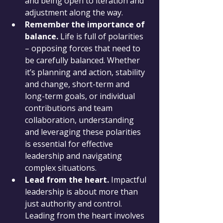
and being open to iteration and 
adjustment along the way.
Remember the importance of 
balance.
 Life is full of polarities 
– opposing forces that need to 
be carefully balanced. Whether 
it’s planning and action, stability 
and change, short-term and 
long-term goals, or individual 
contributions and team 
collaboration, understanding 
and leveraging these polarities 
is essential for effective 
leadership and navigating 
complex situations.
Lead from the heart.
 Impactful 
leadership is about more than 
just authority and control. 
Leading from the heart involves 