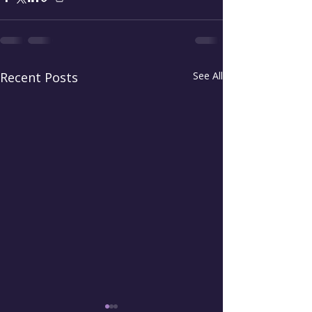
Recent Posts
See All