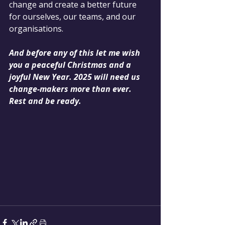
change and create a better future 
for ourselves, our teams, and our 
organisations.
And before any of this let me wish 
you a peaceful Christmas and a 
joyful New Year. 2025 will need us 
change-makers more than ever. 
Rest and be ready.