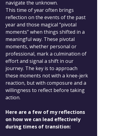
navigate the unknown.
This time of year often brings 
reflection on the events of the past 
year and those magical “pivotal 
moments” when things shifted in a 
meaningful way. These pivotal 
moments, whether personal or 
professional, mark a culmination of 
effort and signal a shift in our 
journey. The key is to approach 
these moments not with a knee-jerk 
reaction, but with composure and a 
willingness to reflect before taking 
action.
Here are a few of my reflections 
on how we can lead effectively 
during times of transition: