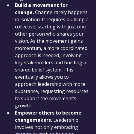
Build a movement for 
change.
 Change rarely happens 
in isolation. It requires building a 
collective, starting with just one 
other person who shares your 
vision. As the movement gains 
momentum, a more coordinated 
approach is needed, involving 
key stakeholders and building a 
shared belief system. This 
eventually allows you to 
approach leadership with more 
substance, requesting resources 
to support the movement’s 
growth.
Empower others to become 
changemakers.
 Leadership 
involves not only embracing 