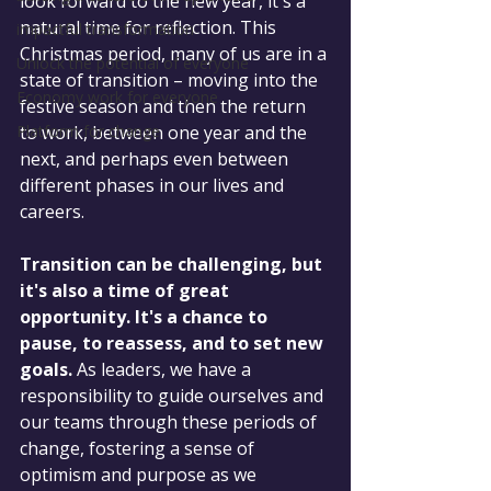
look forward to the new year, it's a 
natural time for reflection. This 
impactful transformation
Christmas period, many of us are in a 
Unlock the potential of everyone
state of transition – moving into the 
Economy work for everyone
festive season and then the return 
Platform for change
to work, between one year and the 
next, and perhaps even between 
different phases in our lives and 
careers.
Transition can be challenging, but 
it's also a time of great 
opportunity. It's a chance to 
pause, to reassess, and to set new 
goals.
 As leaders, we have a 
responsibility to guide ourselves and 
our teams through these periods of 
change, fostering a sense of 
optimism and purpose as we 