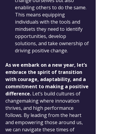
change ourselves but also 
enabling others to do the same. 
This means equipping 
individuals with the tools and 
mindsets they need to identify 
opportunities, develop 
solutions, and take ownership of 
driving positive change.
As we embark on a new year, let’s 
embrace the spirit of transition 
with courage, adaptability, and a 
commitment to making a positive 
difference.
 Let’s build cultures of 
changemaking where innovation 
thrives, and high performance 
follows. By leading from the heart 
and empowering those around us, 
we can navigate these times of 