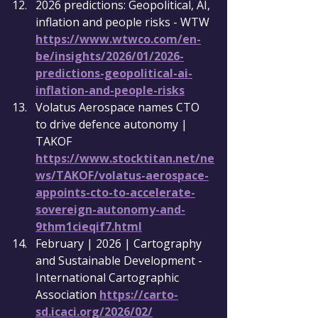
2026 predictions: Geopolitical, AI, 
inflation and people risks - WTW 
https://www.wtwco.com/en-
be/insights/2026/01/2026-
predictions-geopolitical-ai-
inflation-and-people-risks
Volatus Aerospace names CTO 
to drive defence autonomy | 
TAKOF 
https://www.stocktitan.net/ne
ws/TAKOF/volatus-aerospace-
appoints-cto-to-accelerate-
sovereign-autonomy-and-
9thm1cieqif7.html
February | 2026 | Cartography 
and Sustainable Development - 
International Cartographic 
Association 
https://carto-
sd.icaci.org/2026/02/