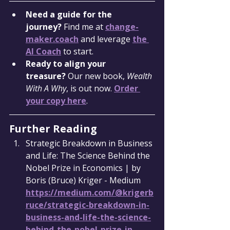
Need a guide for the 
journey?
 Find me at 
change-
maker.coach
 and leverage 
the 
AI Coach
 to start.
Ready to align your 
treasure?
 Our new book, 
Wealth 
With A Why
, is out now. 
Order 
your copy here
.
Further Reading
Strategic Breakdown in Business 
and Life: The Science Behind the 
Nobel Prize in Economics | by 
Boris (Bruce) Kriger - Medium 
https://medium.com/@krigerb
ruce/strategic-breakdown-in-
business-and-life-the-science-
behind-the-nobel-prize-in-