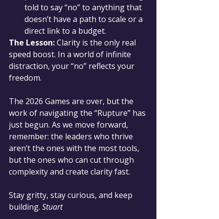
told to say “no” to anything that 
doesn’t have a path to scale or a 
direct link to a budget.
The Lesson:
 Clarity is the only real 
speed boost. In a world of infinite 
distraction, your “no” reflects your 
freedom.
The 2026 Games are over, but the 
work of navigating the “Rupture” has 
just begun. As we move forward, 
remember: the leaders who thrive 
aren’t the ones with the most tools, 
but the ones who can cut through 
complexity and create clarity fast.
Stay gritty, stay curious, and keep 
building. 
Stuart