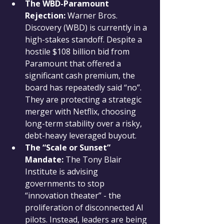
The WBD-Paramount 
Rejection:
 Warner Bros. 
Discovery (WBD) is currently in a 
high-stakes standoff. Despite a 
hostile $108 billion bid from 
Paramount that offered a 
significant cash premium, the 
board has repeatedly said “no”. 
They are protecting a strategic 
merger with Netflix, choosing 
long-term stability over a risky, 
debt-heavy leveraged buyout.
The “Scale or Sunset” 
Mandate:
 The Tony Blair 
Institute is advising 
governments to stop 
“innovation theater” - the 
proliferation of disconnected AI 
pilots. Instead, leaders are being 