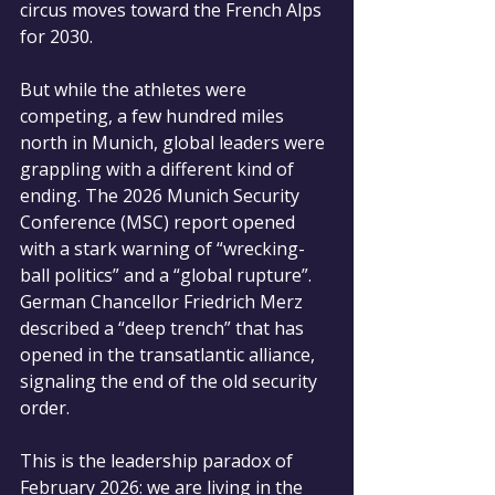
circus moves toward the French Alps 
for 2030.
But while the athletes were 
competing, a few hundred miles 
north in Munich, global leaders were 
grappling with a different kind of 
ending. The 2026 Munich Security 
Conference (MSC) report opened 
with a stark warning of “wrecking-
ball politics” and a “global rupture”. 
German Chancellor Friedrich Merz 
described a “deep trench” that has 
opened in the transatlantic alliance, 
signaling the end of the old security 
order.
This is the leadership paradox of 
February 2026: we are living in the 