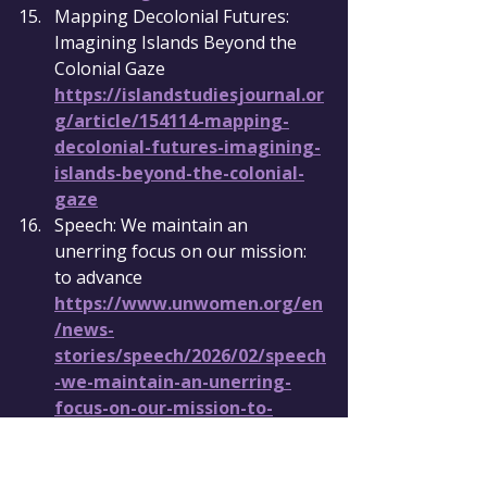
Mapping Decolonial Futures: 
Imagining Islands Beyond the 
Colonial Gaze 
https://islandstudiesjournal.or
g/article/154114-mapping-
decolonial-futures-imagining-
islands-beyond-the-colonial-
gaze
Speech: We maintain an 
unerring focus on our mission: 
to advance 
https://www.unwomen.org/en
/news-
stories/speech/2026/02/speech
-we-maintain-an-unerring-
focus-on-our-mission-to-
advance-the-voice-and-
empowerment-of-all-women-
and-girls-in-all-their-diversity-