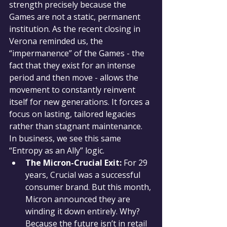
strength precisely because the 
Games are not a static, permanent 
institution. As the recent closing in 
Verona reminded us, the 
“impermanence” of the Games - the 
fact that they exist for an intense 
period and then move - allows the 
movement to constantly reinvent 
itself for new generations. It forces a 
focus on lasting, tailored legacies 
rather than stagnant maintenance.
In business, we see this same 
“Entropy as an Ally” logic.
The Micron-Crucial Exit:
 For 29 
years, Crucial was a successful 
consumer brand. But this month, 
Micron announced they are 
winding it down entirely. Why? 
Because the future isn’t in retail 