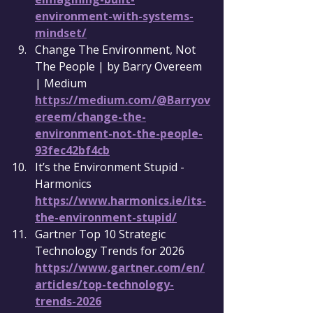
environment-with-systems-
mindset/
Change The Environment, Not 
The People | by Barry Overeem 
| Medium 
https://medium.com/@Barryov
ereem/change-the-
environment-not-the-people-
93fec42bf4cb
It’s the Environment Stupid - 
Harmonics 
https://www.harmonics.ie/its-
the-environment-stupid/
Gartner Top 10 Strategic 
Technology Trends for 2026 
https://www.gartner.com/en/
articles/top-technology-
trends-2026