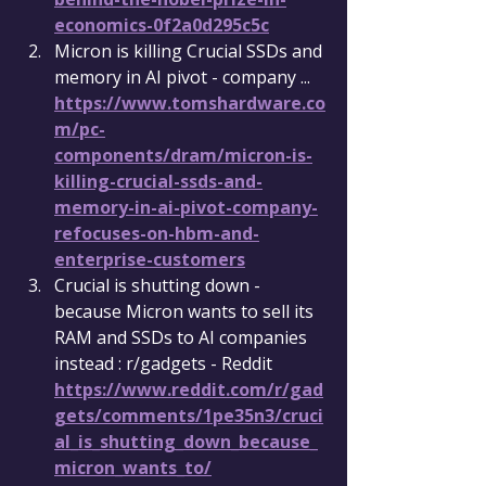
economics-0f2a0d295c5c
Micron is killing Crucial SSDs and 
memory in AI pivot - company ... 
https://www.tomshardware.co
m/pc-
components/dram/micron-is-
killing-crucial-ssds-and-
memory-in-ai-pivot-company-
refocuses-on-hbm-and-
enterprise-customers
Crucial is shutting down - 
because Micron wants to sell its 
RAM and SSDs to AI companies 
instead : r/gadgets - Reddit 
https://www.reddit.com/r/gad
gets/comments/1pe35n3/cruci
al_is_shutting_down_because_
micron_wants_to/