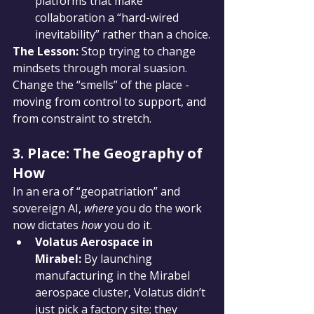
platforms that make 
collaboration a “hard-wired 
inevitability” rather than a choice.
The Lesson:
 Stop trying to change 
mindsets through moral suasion. 
Change the “smells” of the place - 
moving from control to support, and 
from constraint to stretch.
3. Place: The Geography of 
How
In an era of “geopatriation” and 
sovereign AI, 
where
 you do the work 
now dictates 
how
 you do it.
Volatus Aerospace in 
Mirabel:
 By launching 
manufacturing in the Mirabel 
aerospace cluster, Volatus didn’t 
just pick a factory site; they 