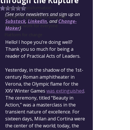
through the Rupture
impactful transformation
Rated NaN out of 5 stars.
{See prior newsletters and sign up on 
Unlock the potential of everyone
Substack
, 
LinkedIn
, and 
Change-
Economy work for everyone
Maker
}
Platform for change
Hello! I hope you’re doing well? 
Thank you so much for being a 
reader of Practical Acts of Leaders.
Yesterday, in the shadow of the 1st-
century Roman amphitheater in 
Verona, the Olympic flame for the 
XXV Winter Games 
was extinguished
. 
The ceremony, titled “Beauty in 
Action,” was a masterclass in the 
transient nature of excellence. For 
sixteen days, Milan and Cortina were 
the center of the world; today, the 