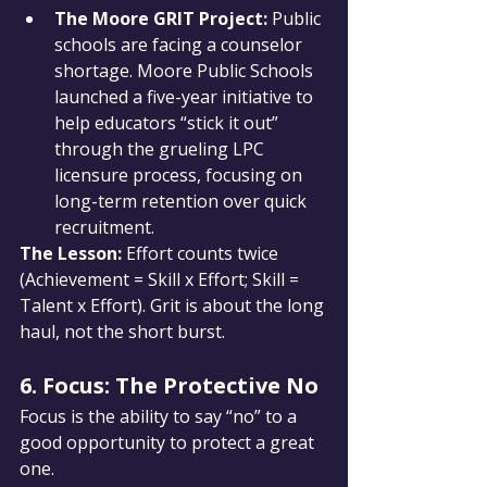
The Moore GRIT Project:
 Public 
schools are facing a counselor 
shortage. Moore Public Schools 
launched a five-year initiative to 
help educators “stick it out” 
through the grueling LPC 
licensure process, focusing on 
long-term retention over quick 
recruitment.
The Lesson: 
Effort counts twice 
(Achievement = Skill x Effort; Skill = 
Talent x Effort). Grit is about the long 
haul, not the short burst.
6. Focus: The Protective No
Focus is the ability to say “no” to a 
good opportunity to protect a great 
one.