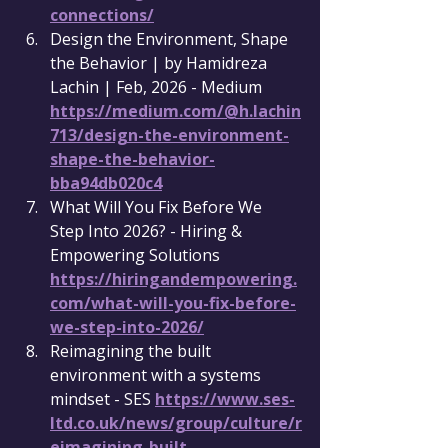
connections/
Design the Environment, Shape 
the Behavior | by Hamidreza 
Lachin | Feb, 2026 - Medium 
https://medium.com/@h.lachin
713/design-the-environment-
shape-the-behavior-
bba94db020c4
What Will You Fix Before We 
Step Into 2026? - Hiring & 
Empowering Solutions 
https://hiringandempowering.
com/what-will-you-fix-before-
we-step-into-2026/
Reimagining the built 
environment with a systems 
mindset - SES 
https://www.ses-
ltd.co.uk/news/group/culture/r
eimagining-built-