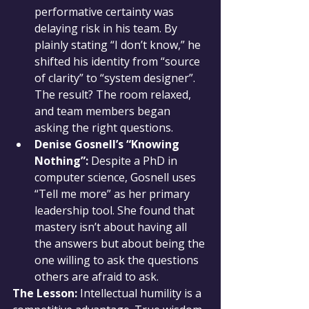
performative certainty was 
delaying risk in his team. By 
plainly stating “I don’t know,” he 
shifted his identity from “source 
of clarity” to “system designer”. 
The result? The room relaxed, 
and team members began 
asking the right questions.
Denise Gosnell’s “Knowing 
Nothing”:
 Despite a PhD in 
computer science, Gosnell uses 
“Tell me more” as her primary 
leadership tool. She found that 
mastery isn’t about having all 
the answers but about being the 
one willing to ask the questions 
others are afraid to ask.
The Lesson:
 Intellectual humility is a 