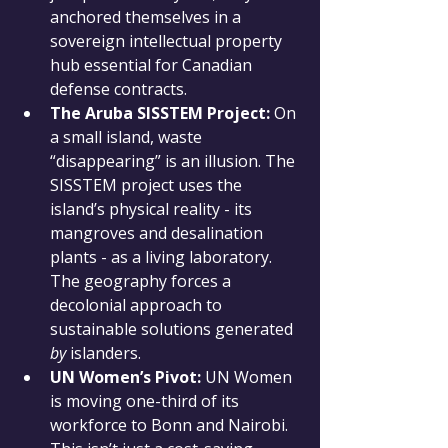
anchored themselves in a 
sovereign intellectual property 
hub essential for Canadian 
defense contracts.
The Aruba SISSTEM Project:
 On 
a small island, waste 
“disappearing” is an illusion. The 
SISSTEM project uses the 
island’s physical reality - its 
mangroves and desalination 
plants - as a living laboratory. 
The geography forces a 
decolonial approach to 
sustainable solutions generated 
by
 islanders.
UN Women’s Pivot:
 UN Women 
is moving one-third of its 
workforce to Bonn and Nairobi. 