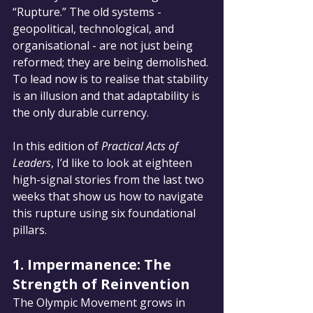
“Rupture.” The old systems - 
geopolitical, technological, and 
organisational - are not just being 
reformed; they are being demolished. 
To lead now is to realise that stability 
is an illusion and that adaptability is 
the only durable currency.
In this edition of 
Practical Acts of 
Leaders
, I’d like to look at eighteen 
high-signal stories from the last two 
weeks that show us how to navigate 
this rupture using six foundational 
pillars.
1. Impermanence: The 
Strength of Reinvention
The Olympic Movement grows in 