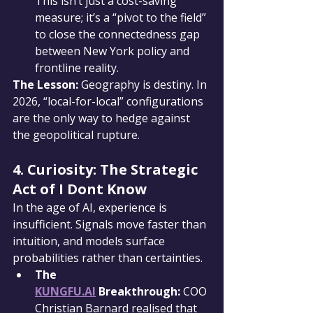
This isn’t just a cost-saving 
measure; it’s a “pivot to the field” 
to close the connectedness gap 
between New York policy and 
frontline reality.
The Lesson:
 Geography is destiny. In 
2026, “local-for-local” configurations 
are the only way to hedge against 
the geopolitical rupture.
4. Curiosity: The Strategic 
Act of I Dont Know
In the age of AI, experience is 
insufficient. Signals move faster than 
intuition, and models surface 
probabilities rather than certainties.
The 
KUNGFU.AI
 Breakthrough:
 COO 
Christian Barnard realised that 