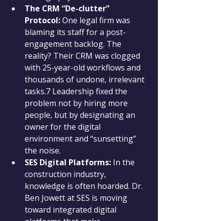
The CRM “De-clutter” 
Protocol:
 One legal firm was 
blaming its staff for a post-
engagement backlog. The 
reality? Their CRM was clogged 
with 25-year-old workflows and 
thousands of undone, irrelevant 
tasks.7 Leadership fixed the 
problem not by hiring more 
people, but by designating an 
owner for the digital 
environment and “sunsetting” 
the noise.
SES Digital Platforms:
 In the 
construction industry, 
knowledge is often hoarded. Dr. 
Ben Jowett at SES is moving 
toward integrated digital 