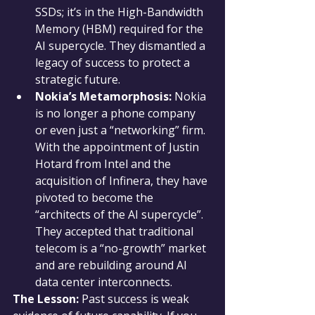
SSDs; it’s in the High-Bandwidth 
Memory (HBM) required for the 
AI supercycle. They dismantled a 
legacy of success to protect a 
strategic future.
Nokia’s Metamorphosis:
 Nokia 
is no longer a phone company 
or even just a “networking” firm. 
With the appointment of Justin 
Hotard from Intel and the 
acquisition of Infinera, they have 
pivoted to become the 
“architects of the AI supercycle”. 
They accepted that traditional 
telecom is a “no-growth” market 
and are rebuilding around AI 
data center interconnects.
The Lesson:
 Past success is weak 