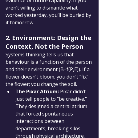
evidence of future capability. If you 
aren’t willing to dismantle what 
worked yesterday, you’ll be buried by 
it tomorrow.
2. Environment: Design the 
Context, Not the Person
Systems thinking tells us that 
behaviour is a function of the person 
and their environment (B=f(P,E)). If a 
flower doesn’t bloom, you don’t “fix” 
the flower; you change the soil.
The Pixar Atrium:
 Pixar didn’t 
just tell people to “be creative.” 
They designed a central atrium 
that forced spontaneous 
interactions between 
departments, breaking silos 
through physical architecture.