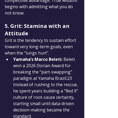
competitive advantage. True wisdom 
begins with admitting what you do 
not know.
5. Grit: Stamina with an 
Attitude
Grit is the tendency to sustain effort 
toward very long-term goals, even 
when the “lungs hurt”.
Yamaha’s Marco Beleti:
 Beleti 
won a 2026 Dorian Award for 
breaking the “part-swapping” 
paradigm at Yamaha Brazil.23 
Instead of rushing to the rescue, 
he spent years building a “Red X” 
culture of root-cause certainty, 
starting small until data-driven 
decision-making became the 
standard.