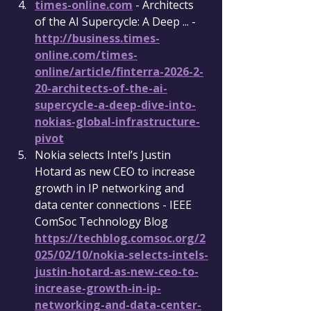
times-online.com
 - Architects 
of the AI Supercycle: A Deep ... - 
http://business.times-
online.com/times-
online/article/finterra-2026-2-
20-architects-of-the-ai-
supercycle-a-deep-dive-into-
nokias-global-infrastructure-
pivot
Nokia selects Intel’s Justin 
Hotard as new CEO to increase 
growth in IP networking and 
data center connections - IEEE 
ComSoc Technology Blog 
https://techblog.comsoc.org/2
025/02/10/nokia-selects-intels-
justin-hotard-as-new-ceo-to-
increase-growth-in-ip-
networking-and-data-center-