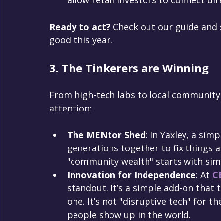
Ready to act?
 Check out our guide and 
good this year.
3. The Tinkerers are Winning
From high-tech labs to local community 
attention:
The MENtor Shed
: In Yaxley, a sim
generations together to fix things an
"community wealth" starts with simp
Innovation for Independence
: At 
C
standout. It’s a simple add-on that 
one. It’s not "disruptive tech" for the
people show up in the world.