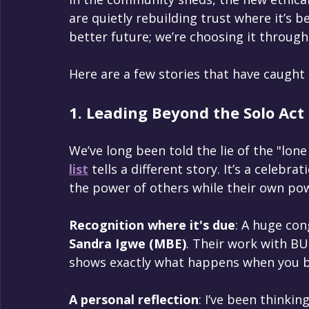
are quietly rebuilding trust where it’s b
better future; we’re choosing it through 
Here are a few stories that have caught
1. Leading Beyond the Solo Act
We’ve long been told the lie of the "lone
list
 tells a different story. It’s a celebrat
the power of others while their own pow
Recognition where it's due
: A huge con
Sandra Igwe (MBE)
. Their work with 
shows exactly what happens when you b
A personal reflection
: I’ve been thinki