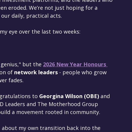
een eroded. We’re not just hoping for a 
our daily, practical acts.
 my eye over the last two weeks:
 genius," but the 
2026 New Year Honours 
ion of 
network leaders
 - people who grow 
er fades. 
gratulations to 
Georgina Wilson (OBE)
 and 
BUD Leaders and The Motherhood Group 
uild a movement rooted in community.  
ng about my own transition back into the 