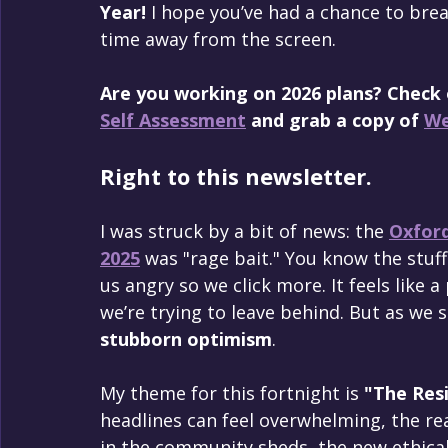
Year!
 I hope you’ve had a chance to bre
time away from the screen.
Are you working on 2026 plans? Check
Self Assessment
 and grab a copy of 
We
Right to this newsletter.
I was struck by a bit of news: the 
Oxford
2025
 was "rage bait." You know the stuff
us angry so we click more. It feels like a
we’re trying to leave behind. But as we s
stubborn optimism
.
My theme for this fortnight is 
"The Resi
headlines can feel overwhelming, the real
in the community sheds, the new ethica