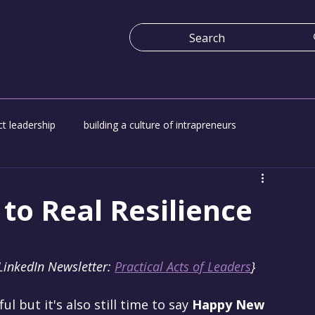
t leadership
building a culture of intrapreneurs
e
Economy work for everyone
Platform for change
to Real Resilience
LinkedIn Newsletter: 
Practical Acts of Leaders
}
l but it's also still time to say 
Happy New 