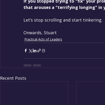
If you stopped trying to "fix" your pro
that arouses a "terrifying longing" in
Let’s stop scrolling and start tinkering.
Onwards, Stuart
Practical Acts of Leaders
Recent Posts