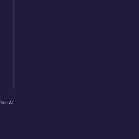
See All