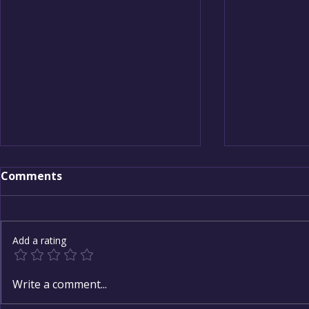
Comments
Add a rating
Building the Sacred
New Year, 
Write a comment...
Canopy of Care
How to Set