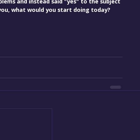
blems and instead said "yes" to the subject 
 you, what would you start doing today?