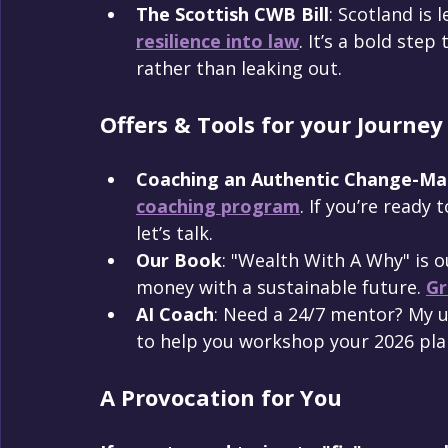
The Scottish CWB Bill
: Scotland is 
resilience into law
. It’s a bold ste
rather than leaking out.
Offers & Tools for your Journey
Coaching an Authentic Change-Ma
coaching program
. If you’re ready
let’s talk.
Our Book
: "Wealth With A Why" is o
money with a sustainable future. 
Gr
AI Coach
: Need a 24/7 mentor? My 
to help you workshop your 2026 pla
A Provocation for You