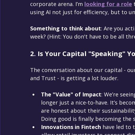
corporate arena. I’m 
looking for a role
 
using AI not just for efficiency, but to 
Something to think about
: Are you act
week? (Hint: You don't have to be all thr
2. Is Your Capital "Speaking" Y
The conversation about our capital - our
and Trust - is getting a lot louder.
The "Value" of Impact
: We’re seein
longer just a nice-to-have. It’s beco
are honest about their sustainabilit
Doing good is finally becoming the s
Innovations in Fintech
 have led to 
allow retail investors to connect dir