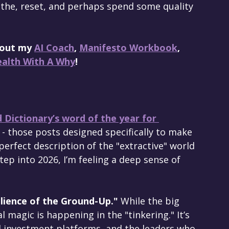
athe, reset, and perhaps spend some quality 
 out my 
AI Coach
, 
Manifesto Workbook
, 
alth With A Why
!
 Dictionary’s word of the year for 
 - those posts designed specifically to make 
 perfect description of the "extractive" world 
tep into 2026, I’m feeling a deep sense of 
lience of the Ground-Up."
 While the big 
 magic is happening in the "tinkering." It’s 
l investment platforms, and the leaders who 