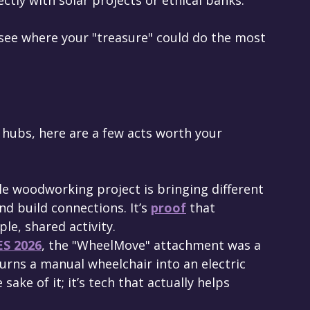
see where your "treasure" could do the most 
hubs, here are a few acts worth your 
ple woodworking project is bringing different 
d build connections. It’s 
proof
 that 
le, shared activity.
ES 2026
, the "WheelMove" attachment was a 
turns a manual wheelchair into an electric 
 sake of it; it’s tech that actually helps 