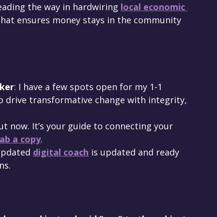
leading the way in hardwiring 
local economic 
p that ensures money stays in the community 
ker
: I have a few spots open for my 1-1 
 to drive transformative change with integrity, 
ut now. It’s your guide to connecting your 
ab a copy
.
updated 
digital coach
 is updated and ready 
ns.