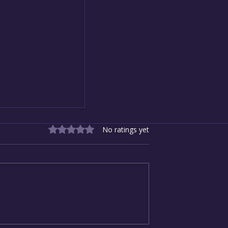
Rated 0 out of 5 stars.
No ratings yet
New Direction:
 Resolutions