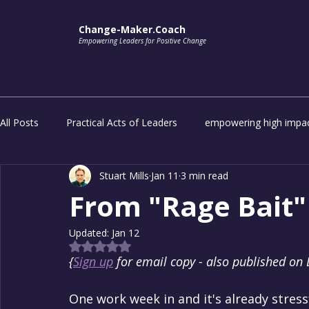
Change-Maker.Coach
Empowering Leaders for Positive Change
All Posts
Practical Acts of Leaders
empowering high impac
Stuart Mills
Jan 11
3 min read
impactful transformation
Unlock the potential of everyon
From "Rage Bait" 
Updated:
Jan 12
Rated NaN out of 5 stars.
{
Sign up
 for email copy - also published on 
One work week in and it's already stressfu