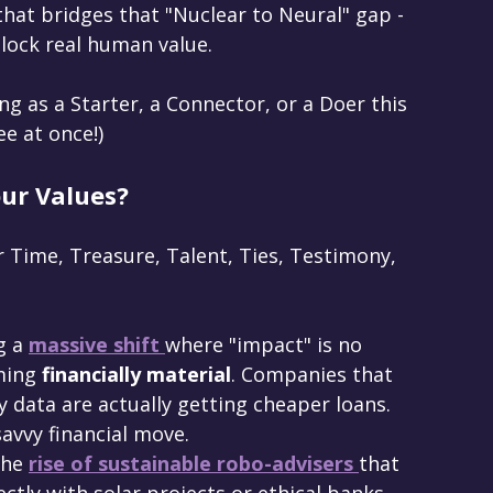
that bridges that "Nuclear to Neural" gap - 
unlock real human value.
ing as a Starter, a Connector, or a Doer this 
ee at once!)
our Values?
 Time, Treasure, Talent, Ties, Testimony, 
g a 
massive shift 
where "impact" is no 
ming 
financially material
. Companies that 
y data are actually getting cheaper loans. 
avvy financial move.
the 
rise of sustainable robo-advisers 
that 
ectly with solar projects or ethical banks.