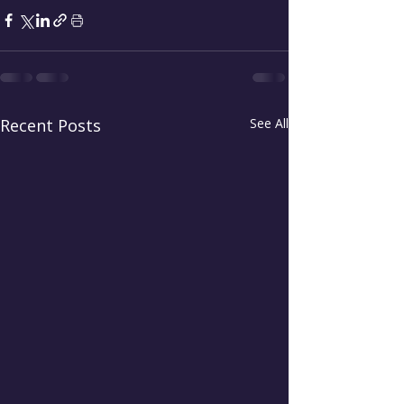
Recent Posts
See All