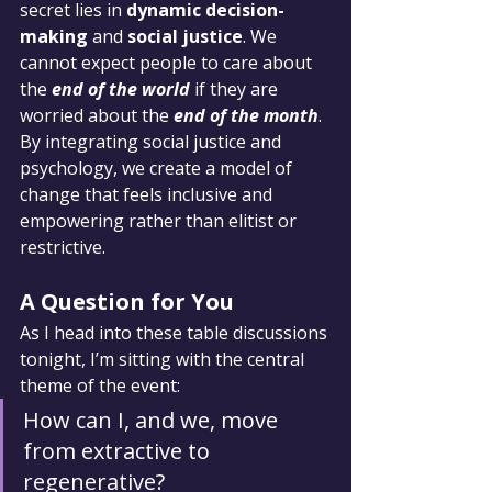
secret lies in 
dynamic decision-
making
 and 
social justice
. We 
cannot expect people to care about 
the 
end of the world
 if they are 
worried about the 
end of the month
. 
By integrating social justice and 
psychology, we create a model of 
change that feels inclusive and 
empowering rather than elitist or 
restrictive.
A Question for You
As I head into these table discussions 
tonight, I’m sitting with the central 
theme of the event:
How can I, and we, move 
from extractive to 
regenerative?