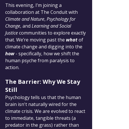
This evening, I’m joining a 
collaboration at The Conduit with 
Climate and Nature
, 
Psychology for 
Change
, and 
Learning and Social 
Justice
 communities to explore exactly 
that. We’re moving past the 
what
 of 
climate change and digging into the 
how
 - specifically, how we shift the 
human psyche from paralysis to 
action.
The Barrier: Why We Stay 
Still
Psychology tells us that the human 
brain isn't naturally wired for the 
climate crisis. We are evolved to react 
to immediate, tangible threats (a 
predator in the grass) rather than 