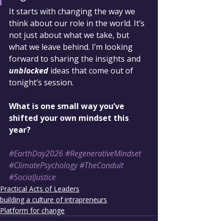
It starts with changing the way we 
think about our role in the world. It’s 
not just about what we take, but 
what we leave behind. I’m looking 
forward to sharing the insights and 
unblocked
 ideas that come out of 
tonight’s session.
What is one small way you’ve 
shifted your own mindset this 
year?
#EarthDay2026
#RegenerativeMindset
#ClimatePsychology
#TheConduit
#SocialJustice
Practical Acts of Leaders
building a culture of intrapreneurs
Platform for change