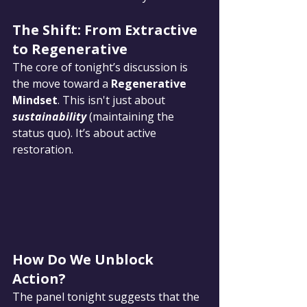
The Shift: From Extractive 
to Regenerative
The core of tonight’s discussion is 
the move toward a 
Regenerative 
Mindset
. This isn't just about 
sustainability
 (maintaining the 
status quo). It’s about active 
restoration.
How Do We Unblock 
Action?
The panel tonight suggests that the 