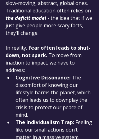
slow-moving, abstract, global ones. 
Traditional education often relies on 
the deficit model
 - the idea that if we 
just give people more scary facts, 
they’ll change.
In reality, 
fear often leads to shut-
down, not spark.
 To move from 
inaction to impact, we have to 
address:
Cognitive Dissonance:
 The 
discomfort of knowing our 
lifestyle harms the planet, which 
often leads us to downplay the 
crisis to protect our peace of 
mind.
The Individualism Trap:
 Feeling 
like our small actions don’t 
matter in a massive system.