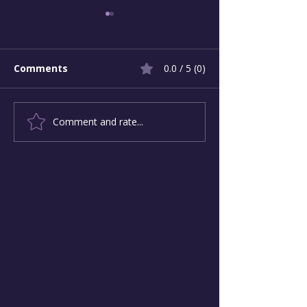
Comments
0.0 / 5 (0)
Comment and rate...
Pivotal Moments -
Change-Maker
Applying Principled
Infographic
Courage