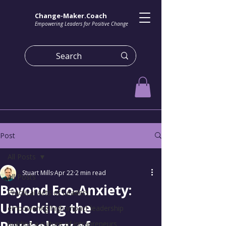
Change-Maker.Coach
Empowering Leaders for Positive Change
Post
All Posts
Stuart Mills
Apr 22
2 min read
All Posts
Beyond Eco-Anxiety:
Practical Acts of Leaders
Unlocking the
empowering high impact leadership
building a culture of intrapreneurs