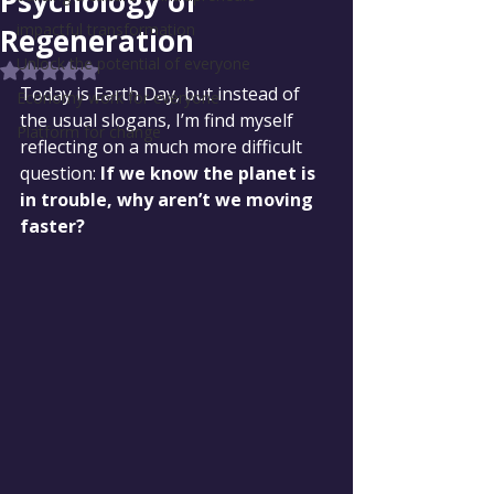
Psychology of
impactful transformation
Regeneration
Unlock the potential of everyone
Rated NaN out of 5 stars.
Today is Earth Day, but instead of 
Economy work for everyone
the usual slogans, I’m find myself 
Platform for change
reflecting on a much more difficult 
question: 
If we know the planet is 
in trouble, why aren’t we moving 
faster?