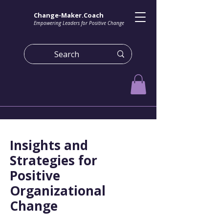
Change-Maker.Coach
Empowering Leaders for Positive Change
Insights and
Strategies for
Positive
Organizational
Change