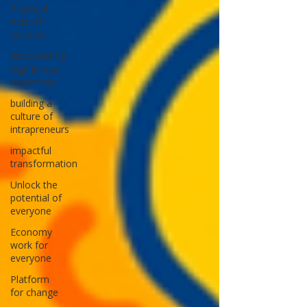
n and
and that
Practical
Acts of
change-
lasting
Leaders
making.
progress
is built
empowering
high impact
not on
leadership
fleeting
building a
wins, but
culture of
on a
intrapreneurs
bedrock
impactful
of
transformation
shared
Unlock the
purpose,
potential of
deep
everyone
collabora
Economy
tion, and
work for
unshake
everyone
able
Platform
integrity.
for change