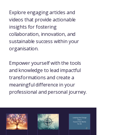
Explore engaging articles and
videos that provide actionable
insights for fostering
collaboration, innovation, and
sustainable success within your
organisation.
Empower yourself with the tools
and knowledge to lead impactful
transformations and create a
meaningful difference in your
professional and personal journey.