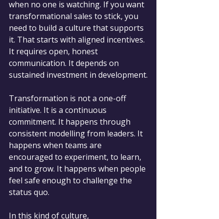
when no one is watching. If you want 
transformational sales to stick, you 
need to build a culture that supports 
it. That starts with aligned incentives. 
It requires open, honest 
communication. It depends on 
sustained investment in development.
Transformation is not a one-off 
initiative. It is a continuous 
commitment. It happens through 
consistent modelling from leaders. It 
happens when teams are 
encouraged to experiment, to learn, 
and to grow. It happens when people 
feel safe enough to challenge the 
status quo.
In this kind of culture, 