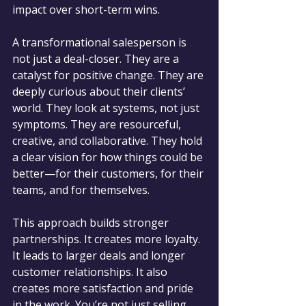
impact over short-term wins.
A transformational salesperson is 
not just a deal-closer. They are a 
catalyst for positive change. They are 
deeply curious about their clients’ 
world. They look at systems, not just 
symptoms. They are resourceful, 
creative, and collaborative. They hold 
a clear vision for how things could be 
better—for their customers, for their 
teams, and for themselves.
This approach builds stronger 
partnerships. It creates more loyalty. 
It leads to larger deals and longer 
customer relationships. It also 
creates more satisfaction and pride 
in the work. You’re not just selling 