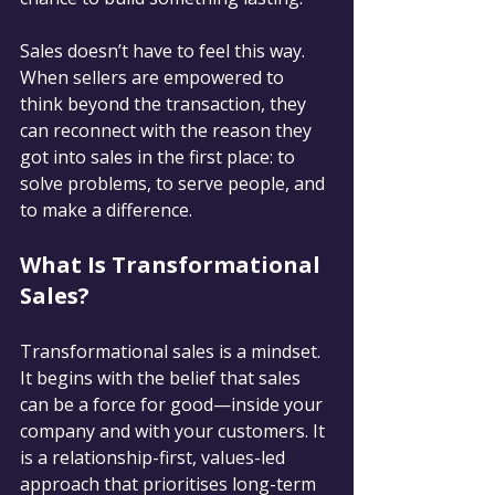
Sales doesn’t have to feel this way. 
When sellers are empowered to 
think beyond the transaction, they 
can reconnect with the reason they 
got into sales in the first place: to 
solve problems, to serve people, and 
to make a difference.
What Is Transformational 
Sales?
Transformational sales is a mindset. 
It begins with the belief that sales 
can be a force for good—inside your 
company and with your customers. It 
is a relationship-first, values-led 
approach that prioritises long-term 