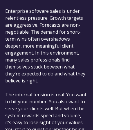
Enterprise software sales is under 
relentless pressure. Growth targets 
are aggressive. Forecasts are non-
negotiable. The demand for short-
term wins often overshadows 
deeper, more meaningful client 
engagement. In this environment, 
many sales professionals find 
themselves stuck between what 
they’re expected to do and what they 
believe is right.
The internal tension is real. You want 
to hit your number. You also want to 
serve your clients well. But when the 
system rewards speed and volume, 
it’s easy to lose sight of your values. 
You start to question whether being 