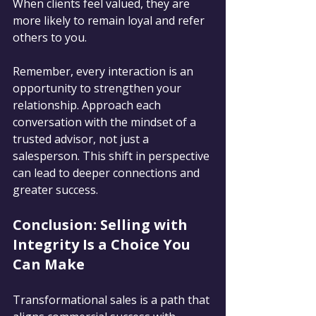
When clients feel valued, they are 
more likely to remain loyal and refer 
others to you.
Remember, every interaction is an 
opportunity to strengthen your 
relationship. Approach each 
conversation with the mindset of a 
trusted advisor, not just a 
salesperson. This shift in perspective 
can lead to deeper connections and 
greater success.
Conclusion: Selling with 
Integrity Is a Choice You 
Can Make
Transformational sales is a path that 