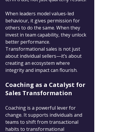
When leaders model values-led 
behaviour, it gives permission for 
others to do the same. When they 
invest in team capability, they unlock 
better performance. 
Transformational sales is not just 
about individual sellers—it’s about 
creating an ecosystem where 
integrity and impact can flourish.
Coaching as a Catalyst for 
Sales Transformation
Coaching is a powerful lever for 
change. It supports individuals and 
teams to shift from transactional 
habits to transformational 