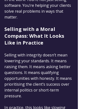
software. You’re helping your clients 
solve real problems in ways that 
matter.
Selling with a Moral 
Compass: What It Looks 
Like in Practice
Selling with integrity doesn’t mean 
lowering your standards. It means 
raising them. It means asking better 
questions. It means qualifying 
opportunities with honesty. It means 
prioritising the client’s success over 
internal politics or short-term 
pressure.
In practice, this looks like slowing 