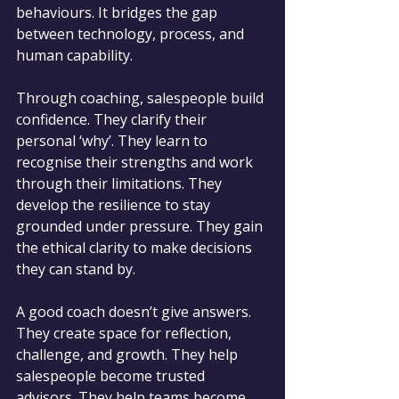
behaviours. It bridges the gap 
between technology, process, and 
human capability.
Through coaching, salespeople build 
confidence. They clarify their 
personal ‘why’. They learn to 
recognise their strengths and work 
through their limitations. They 
develop the resilience to stay 
grounded under pressure. They gain 
the ethical clarity to make decisions 
they can stand by.
A good coach doesn’t give answers. 
They create space for reflection, 
challenge, and growth. They help 
salespeople become trusted 
advisors. They help teams become 