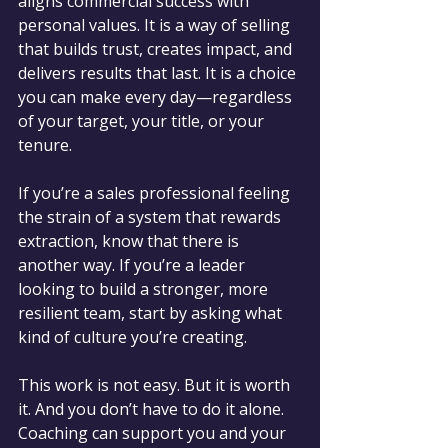
aligns commercial success with 
personal values. It is a way of selling 
that builds trust, creates impact, and 
delivers results that last. It is a choice 
you can make every day—regardless 
of your target, your title, or your 
tenure.
If you’re a sales professional feeling 
the strain of a system that rewards 
extraction, know that there is 
another way. If you’re a leader 
looking to build a stronger, more 
resilient team, start by asking what 
kind of culture you’re creating.
This work is not easy. But it is worth 
it. And you don’t have to do it alone. 
Coaching can support you and your 