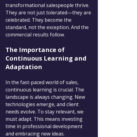
transformational salespeople thrive. 
They are not just tolerated—they are 
celebrated. They become the 
standard, not the exception. And the 
commercial results follow.
The Importance of 
Continuous Learning and 
Adaptation
In the fast-paced world of sales, 
continuous learning is crucial. The 
landscape is always changing. New 
technologies emerge, and client 
needs evolve. To stay relevant, we 
must adapt. This means investing 
time in professional development 
and embracing new ideas.