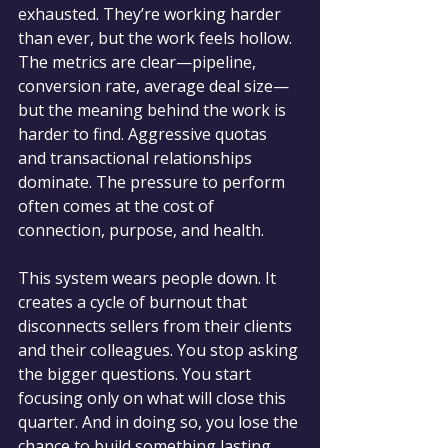
exhausted. They’re working harder 
than ever, but the work feels hollow. 
The metrics are clear—pipeline, 
conversion rate, average deal size—
but the meaning behind the work is 
harder to find. Aggressive quotas 
and transactional relationships 
dominate. The pressure to perform 
often comes at the cost of 
connection, purpose, and health.
This system wears people down. It 
creates a cycle of burnout that 
disconnects sellers from their clients 
and their colleagues. You stop asking 
the bigger questions. You start 
focusing only on what will close this 
quarter. And in doing so, you lose the 
chance to build something lasting.