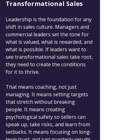
Transformational Sales
Leadership is the foundation for any 
shift in sales culture. Managers and 
commercial leaders set the tone for 
what is valued, what is rewarded, and 
what is possible. If leaders want to 
see transformational sales take root, 
they need to create the conditions 
for it to thrive.
That means coaching, not just 
managing. It means setting targets 
that stretch without breaking 
people. It means creating 
psychological safety so sellers can 
speak up, take risks, and learn from 
setbacks. It means focusing on long-
term trust, not just quarterly results.