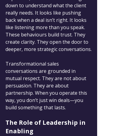
down to understand what the client 
really needs. It looks like pushing 
back when a deal isn’t right. It looks 
like listening more than you speak. 
These behaviours build trust. They 
create clarity. They open the door to 
deeper, more strategic conversations.
Transformational sales 
conversations are grounded in 
mutual respect. They are not about 
persuasion. They are about 
partnership. When you operate this 
way, you don’t just win deals—you 
build something that lasts.
The Role of Leadership in 
Enabling 