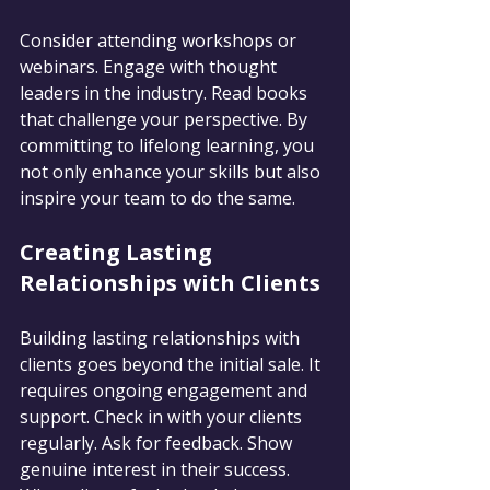
Consider attending workshops or 
webinars. Engage with thought 
leaders in the industry. Read books 
that challenge your perspective. By 
committing to lifelong learning, you 
not only enhance your skills but also 
inspire your team to do the same.
Creating Lasting 
Relationships with Clients
Building lasting relationships with 
clients goes beyond the initial sale. It 
requires ongoing engagement and 
support. Check in with your clients 
regularly. Ask for feedback. Show 
genuine interest in their success. 