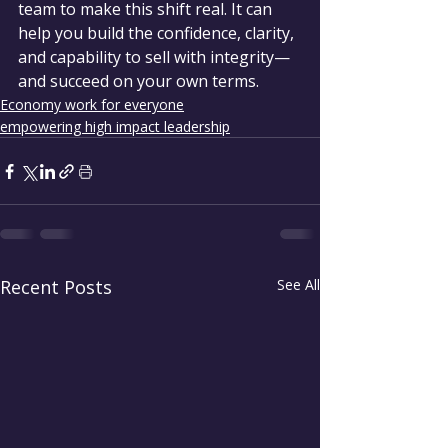
team to make this shift real. It can 
help you build the confidence, clarity, 
and capability to sell with integrity—
and succeed on your own terms.
Economy work for everyone
empowering high impact leadership
Recent Posts
See All