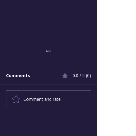
Comments
0.0 / 5 (0)
Comment and rate...
Leading Authentic
Building the S
Progress in an Age of
Canopy of Car
Insularity