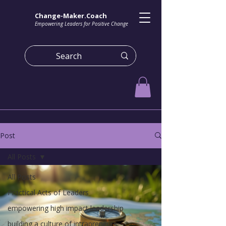
Change-Maker.Coach
Empowering Leaders for Positive Change
Post
All Posts
All Posts
Practical Acts of Leaders
empowering high impact leadership
building a culture of intrapreneurs