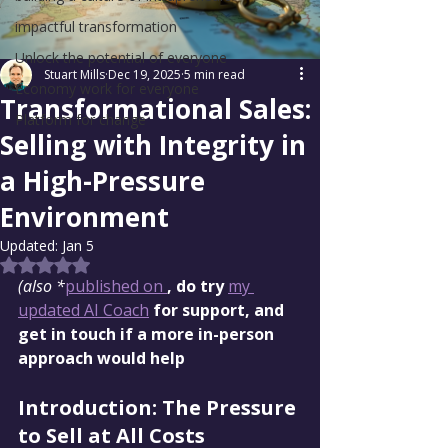
impactful transformation
Unlock the potential of everyone
Stuart Mills
Dec 19, 2025
5 min read
Economy work for everyone
Transformational Sales:
Platform for change
Selling with Integrity in
a High-Pressure
Environment
Updated:
Jan 5
Rated NaN out of 5 stars.
(also *
published on 
, do try 
my 
updated AI Coach
 for support, and 
get in touch if a more in-person 
approach would help
Introduction: The Pressure 
to Sell at All Costs