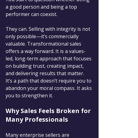
a good person and being a top 
performer can coexist.
They can. Selling with integrity is not 
only possible—it’s commercially 
valuable. Transformational sales 
offers a way forward. It is a values-
led, long-term approach that focuses 
on building trust, creating impact, 
and delivering results that matter. 
It’s a path that doesn’t require you to 
abandon your moral compass. It asks 
you to strengthen it.
Why Sales Feels Broken for 
Many Professionals
Many enterprise sellers are 