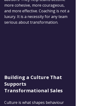
more cohesive, more courageous, 
and more effective. Coaching is not a 
luxury. It is a necessity for any team 
serious about transformation.
Building a Culture That 
Supports 
Transformational Sales
Culture is what shapes behaviour 