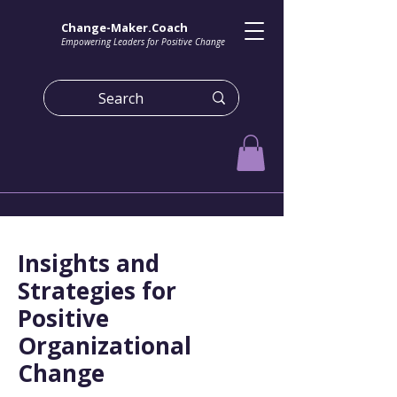
Change-Maker.Coach
Empowering Leaders for Positive Change
Insights and
Strategies for
Positive
Organizational
Change