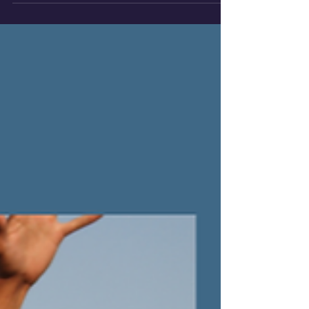
on fleeting wins, but on a bedrock of shared
purpose, deep collaboration, and unshakeable
integrity.