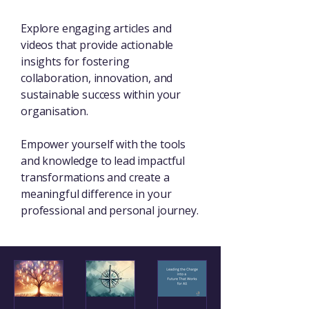
Explore engaging articles and
videos that provide actionable
insights for fostering
collaboration, innovation, and
sustainable success within your
organisation.
Empower yourself with the tools
and knowledge to lead impactful
transformations and create a
meaningful difference in your
professional and personal journey.