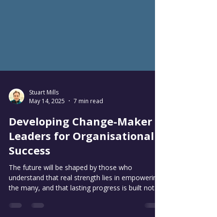
Stuart Mills
May 14, 2025
7 min read
Developing Change-Maker
Leaders for Organisational
Success
The future will be shaped by those who
understand that real strength lies in empowering
the many, and that lasting progress is built not