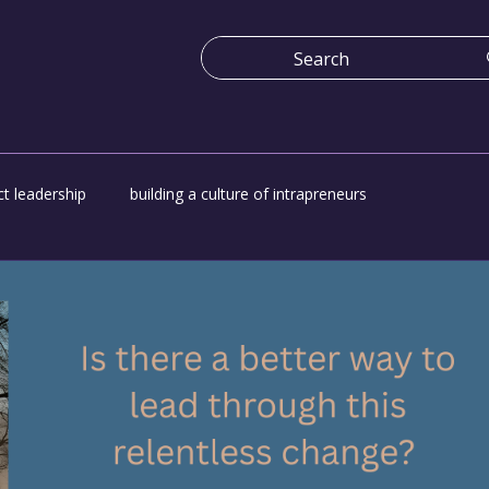
t leadership
building a culture of intrapreneurs
e
Economy work for everyone
Platform for change