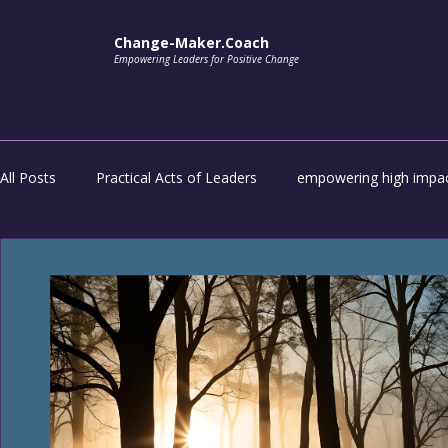
Change-Maker.Coach
Empowering Leaders for Positive Change
All Posts
Practical Acts of Leaders
empowering high impac
impactful transformation
Unlock the potential of everyon