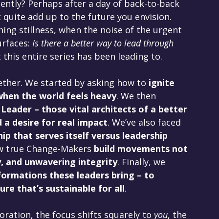
ntly? Perhaps after a day of back-to-back 
quite add up to the future you envision. 
ing stillness, when the noise of the urgent 
rfaces: 
Is there a better way to lead through 
this entire series has been leading to.
ether. We started by asking how to 
ignite 
when the world feels heavy
. We then 
eader – those vital architects of a better 
 a desire for real impact
. We’ve also faced 
ip that serves itself versus leadership 
w true Change-Makers 
build movements not 
, and unwavering integrity
. Finally, we 
formations these leaders bring – to 
ure that’s sustainable for all
.
oration, the focus shifts squarely to 
you
, the 