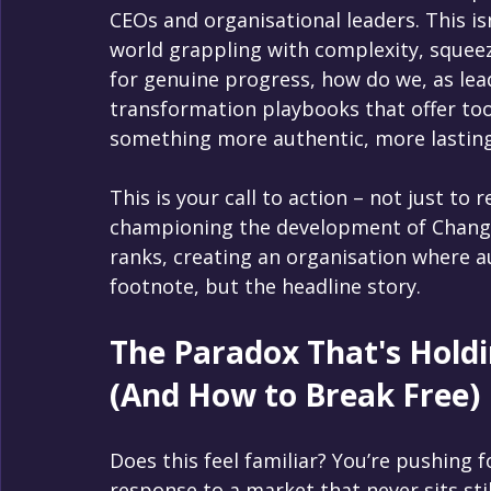
CEOs and organisational leaders. This isn't
world grappling with complexity, squeeze
for genuine progress, how do we, as lead
transformation playbooks that offer too 
something more authentic, more lastin
This is your call to action – not just to r
championing the development of Chang
ranks, creating an organisation where au
footnote, but the headline story.
The Paradox That's Holdi
(And How to Break Free)
Does this feel familiar? You’re pushing fo
response to a market that never sits st