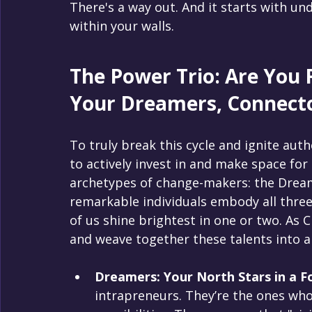
There's a way out. And it starts with u
within your walls.
The Power Trio: Are You 
Your Dreamers, Connecto
To truly break this cycle and ignite auth
to actively invest in and make space for 
archetypes of change-makers: the Dream
remarkable individuals embody all three
of us shine brightest in one or two. As C
and weave together these talents into a
Dreamers: Your North Stars in a F
intrapreneurs. They’re the ones who