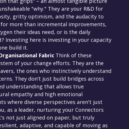
ion that grips" – an almost tangible picture 
 unshakeable "why." They are your R&D for 
sity, gritty optimism, and the audacity to 
ng for more than incremental improvements, 
gen their ideas need, or is the daily 
Investing here is investing in your capacity 
one build it.
rganisational Fabric
 Think of these 
system of your change efforts. They are the 
vers, the ones who instinctively understand 
erns. They don’t just build bridges across 
red understanding that allows true 
atural empathy and high emotional 
ts where diverse perspectives aren't just 
ou, as a leader, nurturing your Connectors 
s not just aligned on paper, but truly 
silient, adaptive, and capable of moving as 