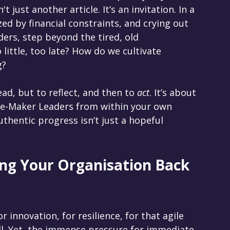
 just another article. It’s an invitation. In a 
d by financial constraints, and crying out 
ers, step beyond the tired, old 
little, too late? How do we cultivate 
g?
ead, but to reflect, and then to 
act
. It’s about 
e-Maker Leaders from within your own 
thentic progress isn’t just a hopeful 
ng Your Organisation Back 
r innovation, for resilience, for that agile 
ill. Yet, the immense pressure for immediate 