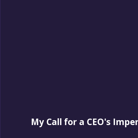
My Call for a CEO's Impe