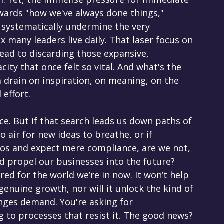
owards "how we've always done things," 
n systematically undermine the very 
x many leaders live daily. That laser focus on 
ead to discarding those expansive, 
ity that once felt so vital. And what's the 
 a drain on inspiration, on meaning, on the 
 effort.
e. But if that search leads us down paths of 
o air for new ideas to breathe, or if 
ilos and expect mere compliance, are we not, 
ld propel our businesses into the future? 
red for the world we’re in now. It won’t help 
enuine growth, nor will it unlock the kind of 
enges demand. You're asking for 
g to processes that resist it. The good news? 