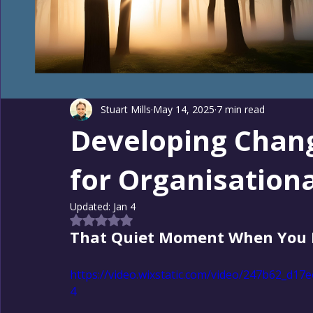
Stuart Mills
May 14, 2025
7 min read
Developing Chan
for Organisation
Updated:
Jan 4
Rated NaN out of 5 stars.
That Quiet Moment When You 
https://video.wixstatic.com/video/247b62_d
4