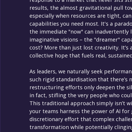
results, the almost gravitational pull t
especially when resources are tight, ca
capabilities you need most. It's a parado
the immediate "now" can inadvertently l
imaginative visions – the "dreamer" capac
cost? More than just lost creativity. It’s
collective hope that fuels real, sustained
As leaders, we naturally seek performanc
such rigid standardisation that there’s n
restructuring efforts only deepen the s
in fact, stifling the very people who cou
This traditional approach simply isn’t wi
your teams harness the power of AI for g
discretionary effort that complex chall
transformation while potentially clingin