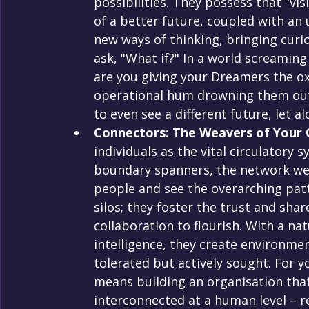
possibilities. They possess that "vis
of a better future, coupled with an
new ways of thinking, bringing curio
ask, "What if?" In a world screami
are you giving your Dreamers the oxy
operational hum drowning them out? 
to even see a different future, let al
Connectors: The Weavers of Your O
individuals as the vital circulatory 
boundary spanners, the network wea
people and see the overarching patt
silos; they foster the trust and sha
collaboration to flourish. With a n
intelligence, they create environmen
tolerated but actively sought. For y
means building an organisation that’
interconnected at a human level – re