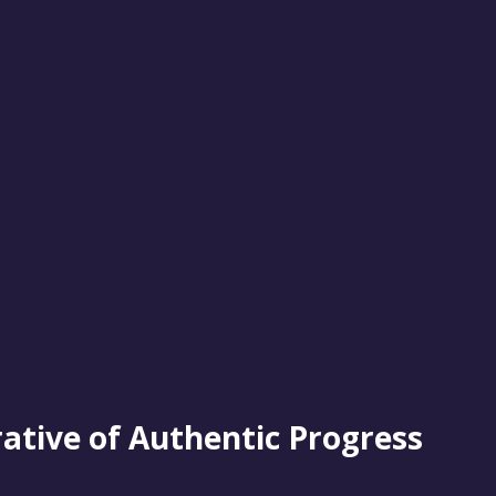
rative of Authentic Progress