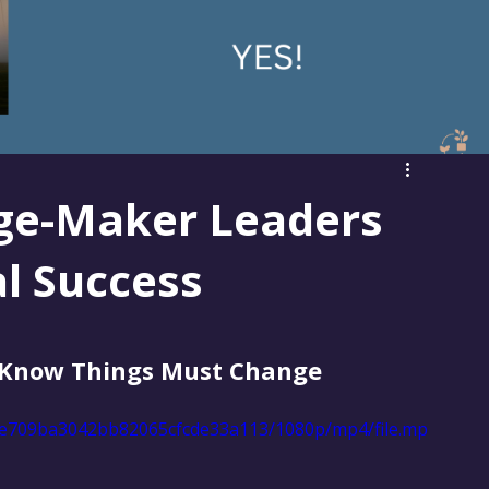
ge-Maker Leaders
al Success
Know Things Must Change
17ee709ba3042bb82065cfcde33a113/1080p/mp4/file.mp