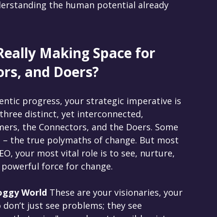
nderstanding the human potential already 
Really Making Space for 
rs, and Doers?
entic progress, your strategic imperative is 
three distinct, yet interconnected, 
ers, the Connectors, and the Doers. Some 
 – the true polymaths of change. But most 
EO, your most vital role is to see, nurture, 
 powerful force for change.
oggy World 
These are your visionaries, your 
 don’t just see problems; they see 