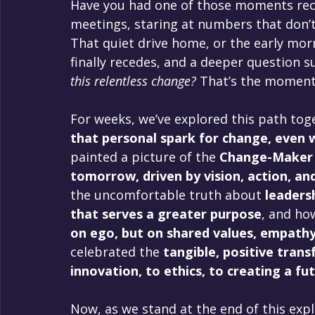
Have you had one of those moments rece
meetings, staring at numbers that don’t 
That quiet drive home, or the early morn
finally recedes, and a deeper question su
this relentless change?
 That’s the moment 
For weeks, we’ve explored this path tog
that personal spark for change, even 
painted a picture of the 
Change-Maker L
tomorrow, driven by vision, action, and
the uncomfortable truth about 
leadersh
that serves a greater purpose
, and ho
on ego, but on shared values, empathy
celebrated the 
tangible, positive trans
innovation, to ethics, to creating a fut
Now, as we stand at the end of this expl