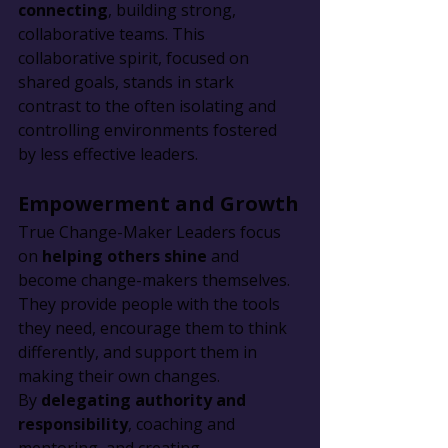
connecting
, building strong, 
collaborative teams. This 
collaborative spirit, focused on 
shared goals, stands in stark 
contrast to the often isolating and 
controlling environments fostered 
by less effective leaders.
Empowerment and Growth
True Change-Maker Leaders focus 
on 
helping others shine
 and 
become change-makers themselves. 
They provide people with the tools 
they need, encourage them to think 
differently, and support them in 
making their own changes. 
By 
delegating authority and 
responsibility
, coaching and 