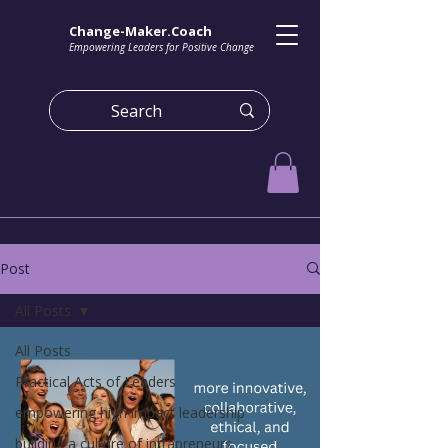
Change-Maker.Coach
Empowering Leaders for Positive Change
Post
All Posts
All Posts
Practical Acts of Leaders
empowering high impact leadership
building a culture of intrapreneurs