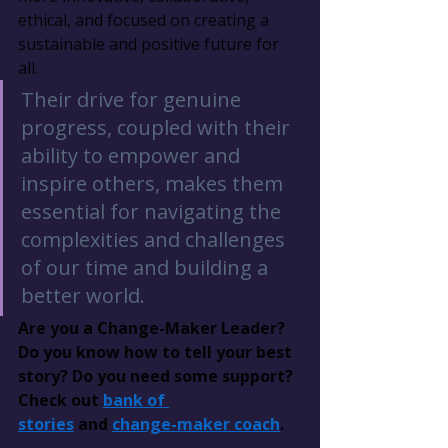
ethical, and focused on creating a 
sustainable and positive future for 
all.
Their drive for genuine 
progress, coupled with their 
ability to empower and 
inspire others, makes them 
essential for navigating the 
complexities and challenges 
of our time and building a 
better world.
Are you a Change-Maker Leader? 
Do you know how to tell your best 
story? Do you need some support? 
Check out 
bank of 
stories
 and 
change-maker coach
.