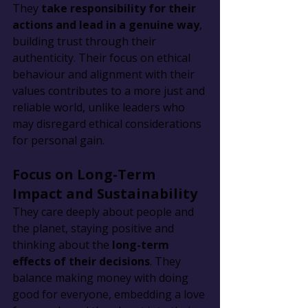
They 
take responsibility for their 
actions and lead in a genuine way
, 
building trust through their 
authenticity. Their focus on ethical 
behaviour and alignment with their 
values contributes to a more just and 
reliable world, unlike leaders who 
may disregard ethical considerations 
for personal gain.
Focus on Long-Term 
Impact and Sustainability
They care deeply about people and 
the planet, staying positive and 
thinking about the 
long-term 
effects of their decisions
. They 
balance making money with doing 
good for everyone, embedding a love 