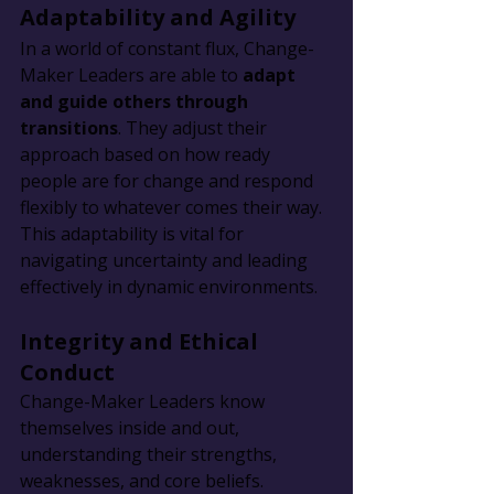
Adaptability and Agility
In a world of constant flux, Change-
Maker Leaders are able to 
adapt 
and guide others through 
transitions
. They adjust their 
approach based on how ready 
people are for change and respond 
flexibly to whatever comes their way. 
This adaptability is vital for 
navigating uncertainty and leading 
effectively in dynamic environments.
Integrity and Ethical 
Conduct
Change-Maker Leaders know 
themselves inside and out, 
understanding their strengths, 
weaknesses, and core beliefs. 