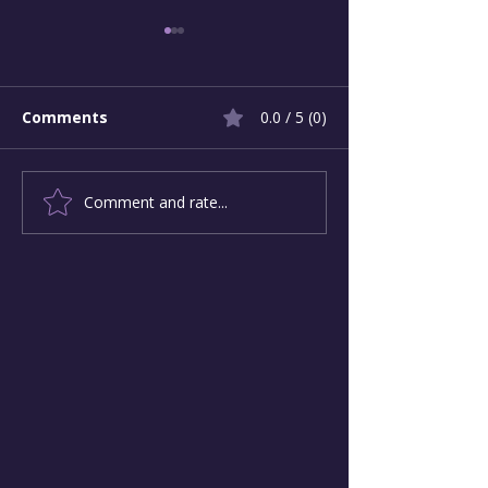
Comments
0.0 / 5 (0)
Comment and rate...
Leading Beyond
Narcissistic vs
Narcissism: Change-
Maker Leaders
Makers and Their
Motivation an
Followers