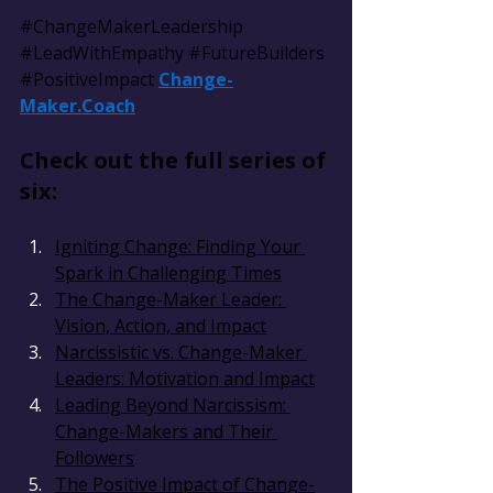
#ChangeMakerLeadership
#LeadWithEmpathy
#FutureBuilders
#PositiveImpact
Change-
Maker.Coach
Check out the full series of 
six:
Igniting Change: Finding Your 
Spark in Challenging Times
The Change-Maker Leader: 
Vision, Action, and Impact
Narcissistic vs. Change-Maker 
Leaders: Motivation and Impact
Leading Beyond Narcissism: 
Change-Makers and Their 
Followers
The Positive Impact of Change-