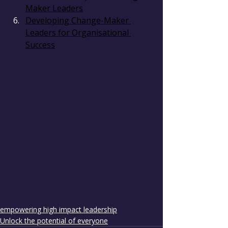
Maker Leaders
Developing Change-Maker 
Leaders for Organisational 
Success
empowering high impact leadership
Unlock the potential of everyone