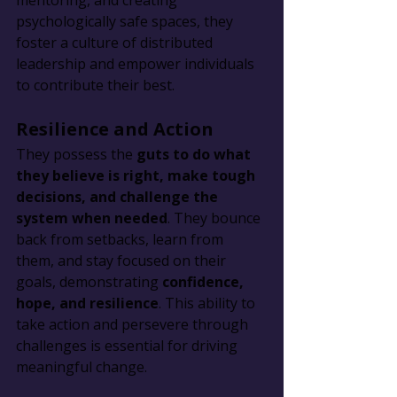
mentoring, and creating 
psychologically safe spaces, they 
foster a culture of distributed 
leadership and empower individuals 
to contribute their best.
Resilience and Action
They possess the 
guts to do what 
they believe is right, make tough 
decisions, and challenge the 
system when needed
. They bounce 
back from setbacks, learn from 
them, and stay focused on their 
goals, demonstrating 
confidence, 
hope, and resilience
. This ability to 
take action and persevere through 
challenges is essential for driving 
meaningful change.