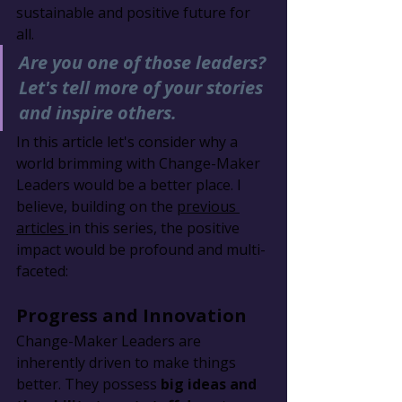
sustainable and positive future for 
all.
Are you one of those leaders? 
Let's tell more of your stories 
and inspire others.
In this article let's consider why a 
world brimming with Change-Maker 
Leaders would be a better place. I 
believe, building on the 
previous 
articles 
in this series, the positive 
impact would be profound and multi-
faceted:
Progress and Innovation
Change-Maker Leaders are 
inherently driven to make things 
better. They possess 
big ideas and 