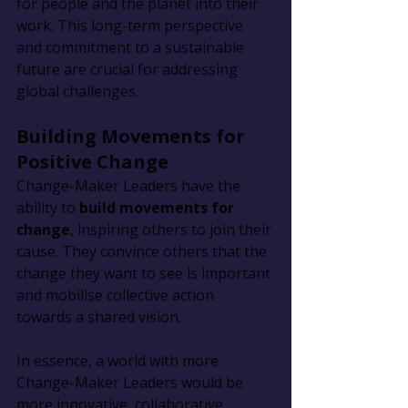
for people and the planet into their 
work. This long-term perspective 
and commitment to a sustainable 
future are crucial for addressing 
global challenges.
Building Movements for 
Positive Change
Change-Maker Leaders have the 
ability to 
build movements for 
change
, inspiring others to join their 
cause. They convince others that the 
change they want to see is important 
and mobilise collective action 
towards a shared vision.
In essence, a world with more 
Change-Maker Leaders would be 
more innovative, collaborative, 