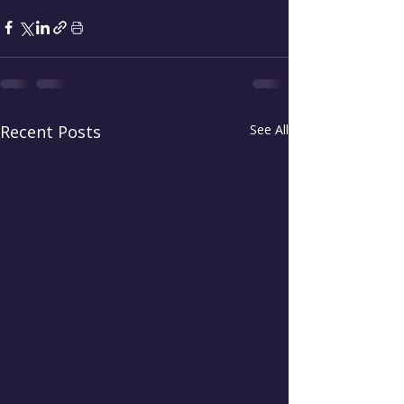
Recent Posts
See All