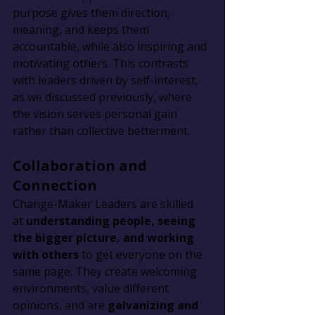
purpose gives them direction, 
meaning, and keeps them 
accountable, while also inspiring and 
motivating others. This contrasts 
with leaders driven by self-interest, 
as we discussed previously, where 
the vision serves personal gain 
rather than collective betterment.
Collaboration and 
Connection
Change-Maker Leaders are skilled 
at 
understanding people, seeing 
the bigger picture, and working 
with others
 to get everyone on the 
same page. They create welcoming 
environments, value different 
opinions, and are 
galvanizing and 