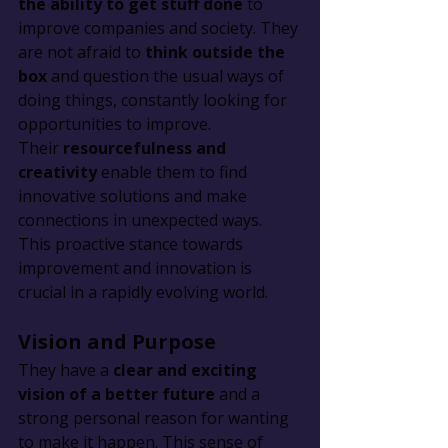
the ability to get stuff done
 to 
improve companies and society. They 
are not afraid to 
think outside the 
box
 and question the usual ways of 
doing things, constantly looking for 
opportunities to improve. 
Their 
resourcefulness and 
creativity
 enable them to find 
innovative solutions and make 
connections in unexpected ways. 
This proactive stance towards 
improvement and innovation is 
crucial in a rapidly evolving world.
Vision and Purpose
They have a 
clear and exciting 
vision of a better future
 and a 
strong personal reason for wanting 
to make it happen. This sense of 