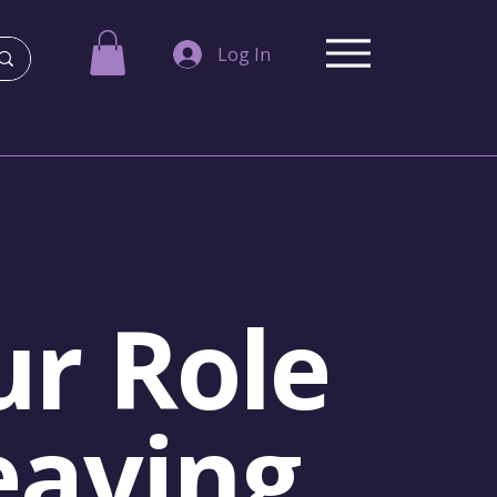
Log In
r Role
eaving