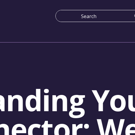
nding You
nector: W