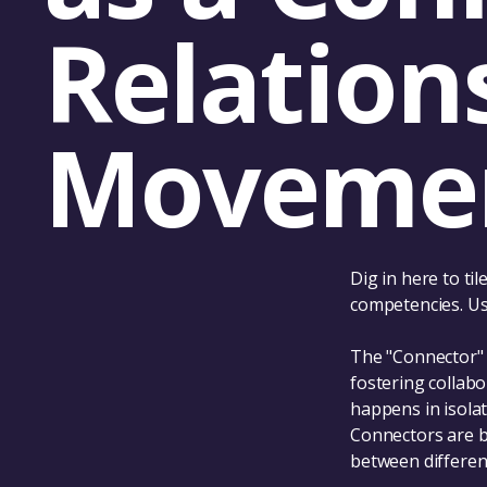
Relation
Moveme
Dig in here to ti
competencies. Use
The "Connector" 
fostering collab
happens in isolat
Connectors are b
between different