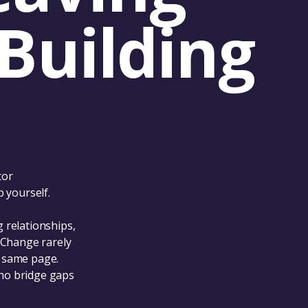
Building
tor
 yourself.
 relationships,
 Change rarely
e same page.
ho bridge gaps