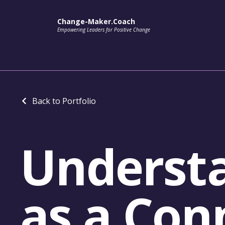
Change-Maker.Coach
Empowering Leaders for Positive Change
Back to Portfolio
Understa
as a Con