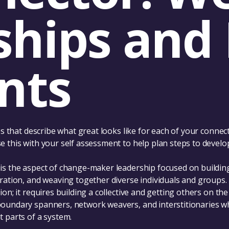
ships and 
nts
les that describe what great looks like for each of your connec
 this with your self assessment to help plan steps to develop
is the aspect of change-maker leadership focused on building
oration, and weaving together diverse individuals and groups.
ion; it requires building a collective and getting others on th
oundary spanners, network weavers, and interstitionaries w
 parts of a system.